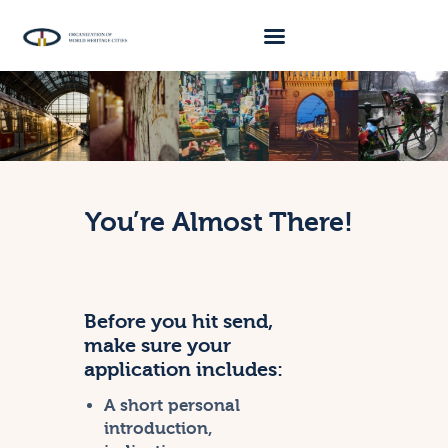
About Us
Traveller 2026
Travel Blog 2026
You’re Almost There!
Requirements
Archive
Contacts
Before you hit send,
make sure your
application includes:
A short personal
introduction,