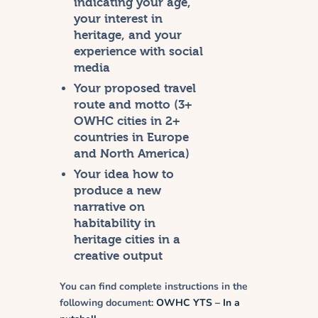
indicating your age,
your interest in
heritage, and your
experience with social
media
Your proposed travel
route and motto (3+
OWHC cities in 2+
countries in Europe
and North America)
Your idea how to
produce a new
narrative on
habitability in
heritage cities in a
creative output
You can find complete instructions in the
following document:
OWHC YTS – In a