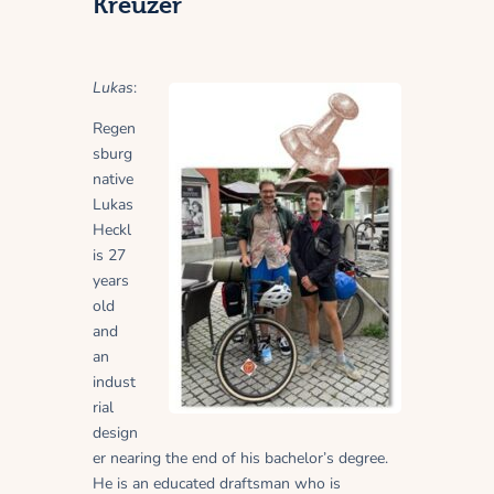
Kreuzer
Lukas
:
Regen
sburg
native
Lukas
Heckl
is 27
years
old
and
an
indust
rial
design
er nearing the end of his bachelor’s degree.
He is an educated draftsman who is