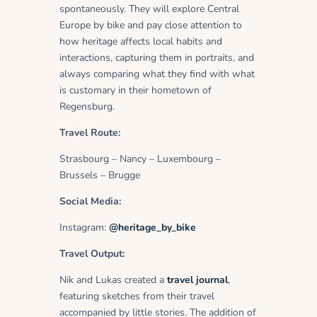
spontaneously. They will explore Central
Europe by bike and pay close attention to
how heritage affects local habits and
interactions, capturing them in portraits, and
always comparing what they find with what
is customary in their hometown of
Regensburg.
Travel Route:
Strasbourg – Nancy – Luxembourg –
Brussels – Brugge
Social Media:
Instagram:
@heritage_by_bike
Travel Output:
Nik and Lukas created a
travel journal
,
featuring sketches from their travel
accompanied by little stories. The addition of