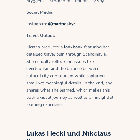
Bryggens – Stockholm – Rauma – Visby
Social Media:
Instagram:
@marthaskyr
Travel Output:
Martha produced a
lookbook
featuring her
detailled travel plan through Scandinavia.
She critically reflects on issues like
overtourism and the balance between
authenticity and tourism while capturing
small yet meaningful details. In the end, she
shares what she learned, which makes this
both a visual journey as well as an insightful
learning experience.
Lukas Heckl und Nikolaus