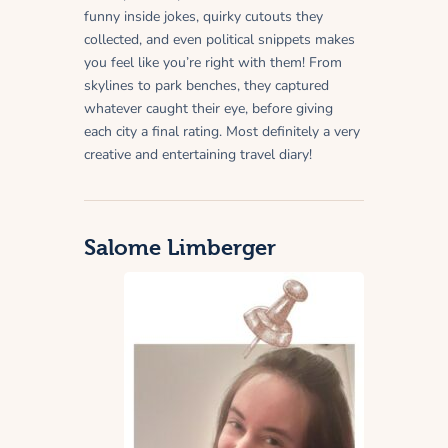
funny inside jokes, quirky cutouts they
collected, and even political snippets makes
you feel like you’re right with them! From
skylines to park benches, they captured
whatever caught their eye, before giving
each city a final rating. Most definitely a very
creative and entertaining travel diary!
Salome Limberger