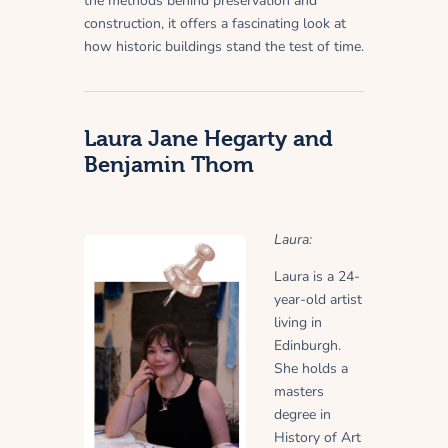
the methods behind preservation and
construction, it offers a fascinating look at
how historic buildings stand the test of time.
Laura Jane Hegarty and
Benjamin Thom
Laura:
Laura is a 24-
year-old artist
living in
Edinburgh.
She holds a
masters
degree in
History of Art