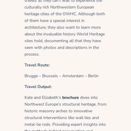
travels as they can’t wait to experience the
culturally rich Northwestern European
heritage cities of the OWHC. Although both
of them have a special interest in
architecture, they also want to learn more
about the invaluable history World Heritage
sites hold, documenting all that they have
seen with photos and descriptions in the
process.
Travel Route:
Brugge – Brussels – Amsterdam – Berlin
Travel Output:
Kate and Elizabeth’s
brochure
dives into
Northwest Europe’s structural heritage, from
historic masonry arches to innovative
structural interventions like wall ties and
metal-tie rods. Providing expert insights into