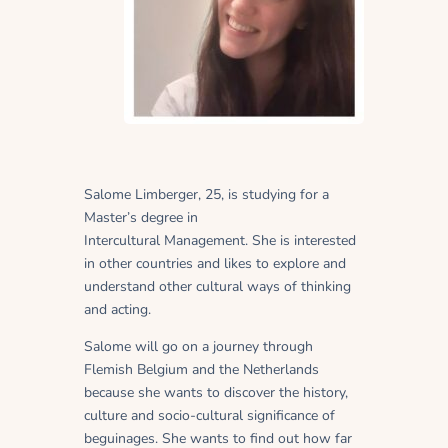
Salome Limberger, 25, is studying for a
Master’s degree in
Intercultural Management. She is interested
in other countries and likes to explore and
understand other cultural ways of thinking
and acting.
Salome will go on a journey through
Flemish Belgium and the Netherlands
because she wants to discover the history,
culture and socio-cultural significance of
beguinages. She wants to find out how far