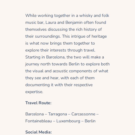
While working together in a whisky and folk
music bar, Laura and Benjamin often found
themselves discussing the rich history of
their surroundings. This intrigue of heritage
is what now brings them together to
explore their interests through travel.
Starting in Barcelona, the two will make a
journey north towards Berlin to explore both
the visual and acoustic components of what
they see and hear, with each of them
documenting it with their respective
expertise.
Travel Route:
Barcelona – Tarragona – Carcassonne –
Fontainebleau – Luxembourg – Berlin
Social Media: