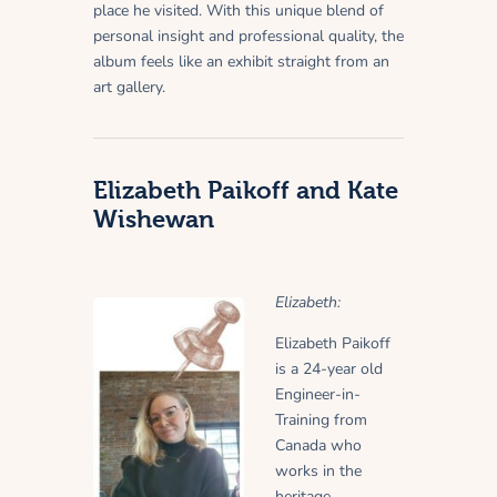
place he visited. With this unique blend of
personal insight and professional quality, the
album feels like an exhibit straight from an
art gallery.
Elizabeth Paikoff and Kate
Wishewan
Elizabeth:
Elizabeth Paikoff
is a 24-year old
Engineer-in-
Training from
Canada who
works in the
heritage