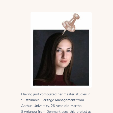
Having just completed her master studies in
Sustainable Heritage Management from
Aarhus University, 26-year-old Martha
Skyrianou from Denmark sees this project as