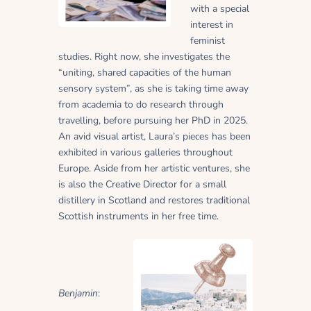
with a special
interest in
feminist
studies. Right now, she investigates the
“uniting, shared capacities of the human
sensory system”, as she is taking time away
from academia to do research through
travelling, before pursuing her PhD in 2025.
An avid visual artist, Laura’s pieces has been
exhibited in various galleries throughout
Europe. Aside from her artistic ventures, she
is also the Creative Director for a small
distillery in Scotland and restores traditional
Scottish instruments in her free time.
Benjamin
: