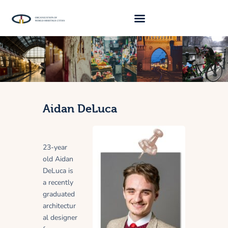
About Us
Traveller 2026
Travel Blog 2026
Aidan DeLuca
Requirements
Archive
23-year
Contacts
old Aidan
DeLuca is
a recently
graduated
architectur
al designer