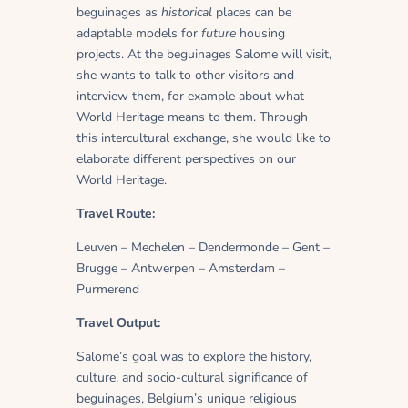
beguinages as
historical
places can be
adaptable models for
future
housing
projects. At the beguinages Salome will visit,
she wants to talk to other visitors and
interview them, for example about what
World Heritage means to them. Through
this intercultural exchange, she would like to
elaborate different perspectives on our
World Heritage.
Travel Route:
Leuven – Mechelen – Dendermonde – Gent –
Brugge – Antwerpen – Amsterdam –
Purmerend
Travel Output:
Salome’s goal was to explore the history,
culture, and socio-cultural significance of
beguinages, Belgium’s unique religious