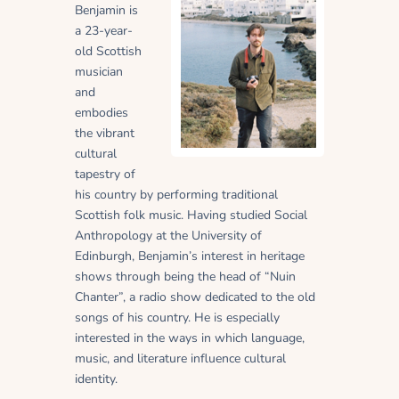
Benjamin is
a 23-year-
old Scottish
musician
and
embodies
the vibrant
cultural
tapestry of
his country by performing traditional
Scottish folk music. Having studied Social
Anthropology at the University of
Edinburgh, Benjamin’s interest in heritage
shows through being the head of “Nuin
Chanter”, a radio show dedicated to the old
songs of his country. He is especially
interested in the ways in which language,
music, and literature influence cultural
identity.