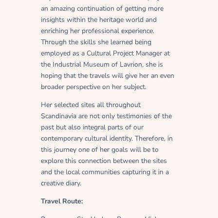
an amazing continuation of getting more
insights within the heritage world and
enriching her professional experience.
Through the skills she learned being
employed as a Cultural Project Manager at
the Industrial Museum of Lavrion, she is
hoping that the travels will give her an even
broader perspective on her subject.
Her selected sites all throughout
Scandinavia are not only testimonies of the
past but also integral parts of our
contemporary cultural identity. Therefore, in
this journey one of her goals will be to
explore this connection between the sites
and the local communities capturing it in a
creative diary.
Travel Route: