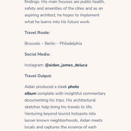
findings. His main focuses are public health,
safety and amenities of the cities and as an
aspiring architect, he hopes to implement
what he learns into his future work.
Travel Route:
Brussels – Berlin – Philadelphia
Social Media:
Instagram:
@aidan_james_deluca
Travel Output:
Aidan produced a sleek
photo
album
complete with insightful commentary
documenting his trips. His architectural
sketches help bring his travels to life.
Venturing beyond tourist hotspots into
lesser known neighborhoods, Aidan meets
locals and captures the essence of each