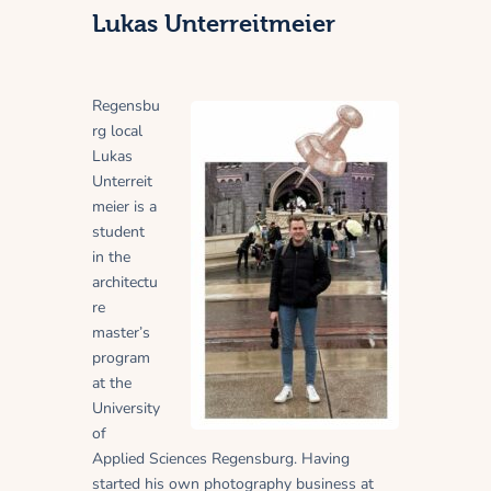
Lukas Unterreitmeier
Regensbu
rg local
Lukas
Unterreit
meier is a
student
in the
architectu
re
master’s
program
at the
University
of
Applied Sciences Regensburg. Having
started his own photography business at