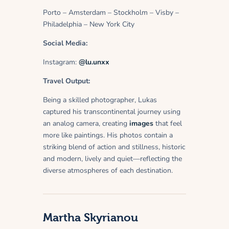
Porto – Amsterdam – Stockholm – Visby –
Philadelphia – New York City
Social Media:
Instagram:
@lu.unxx
Travel Output:
Being a skilled photographer, Lukas
captured his transcontinental journey using
an analog camera, creating
images
that feel
more like paintings. His photos contain a
striking blend of action and stillness, historic
and modern, lively and quiet—reflecting the
diverse atmospheres of each destination.
Martha Skyrianou