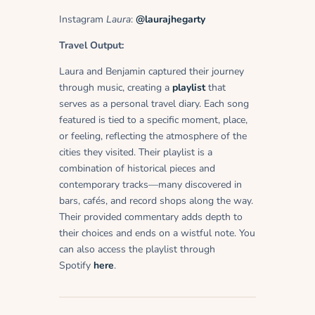
Instagram
Laura
:
@laurajhegarty
Travel Output:
Laura and Benjamin captured their journey
through music, creating a
playlist
that
serves as a personal travel diary. Each song
featured is tied to a specific moment, place,
or feeling, reflecting the atmosphere of the
cities they visited. Their playlist is a
combination of historical pieces and
contemporary tracks—many discovered in
bars, cafés, and record shops along the way.
Their provided commentary adds depth to
their choices and ends on a wistful note. You
can also access the playlist through
Spotify
here
.