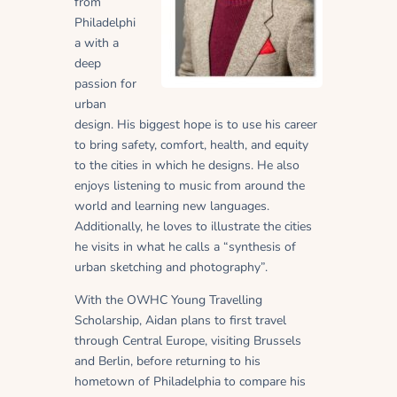
from
Philadelphi
a with a
deep
passion for
urban
design. His biggest hope is to use his career
to bring safety, comfort, health, and equity
to the cities in which he designs. He also
enjoys listening to music from around the
world and learning new languages.
Additionally, he loves to illustrate the cities
he visits in what he calls a “synthesis of
urban sketching and photography”.
With the OWHC Young Travelling
Scholarship, Aidan plans to first travel
through Central Europe, visiting Brussels
and Berlin, before returning to his
hometown of Philadelphia to compare his