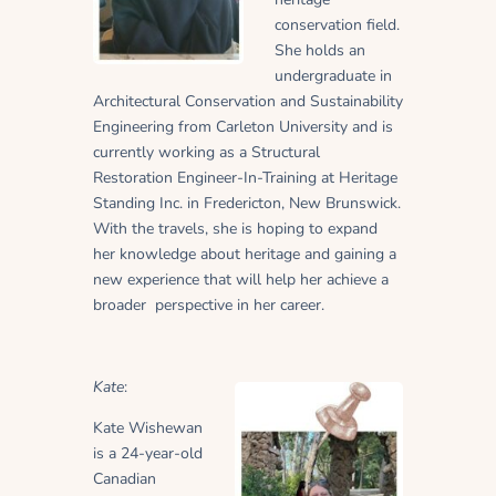
conservation field.
She holds an
undergraduate in
Architectural Conservation and Sustainability
Engineering from Carleton University and is
currently working as a Structural
Restoration Engineer-In-Training at Heritage
Standing Inc. in Fredericton, New Brunswick.
With the travels, she is hoping to expand
her knowledge about heritage and gaining a
new experience that will help her achieve a
broader
perspective in her career.
Kate
:
Kate Wishewan
is a 24-year-old
Canadian