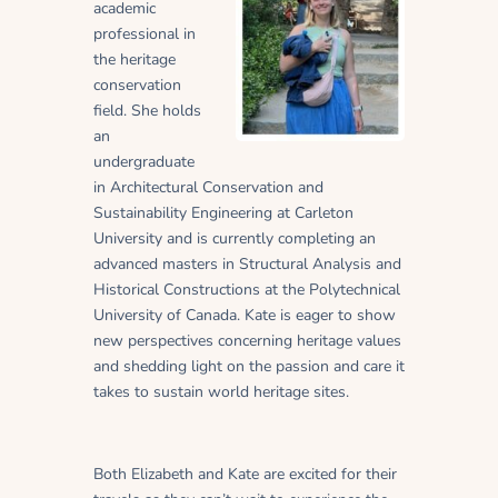
academic
professional in
the heritage
conservation
field. She holds
an
undergraduate
in Architectural Conservation and
Sustainability Engineering at Carleton
University and is currently completing an
advanced masters in Structural Analysis and
Historical Constructions at the Polytechnical
University of Canada. Kate is eager to show
new perspectives concerning heritage values
and shedding light on the passion and care it
takes to sustain world heritage sites.
Both Elizabeth and Kate are excited for their