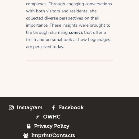
complexes. Through engaging conversations
with both visitors and residents, she
collected diverse perspectives on their
importance. These insights were brought to
life through charming
comics
that offer a
fresh and personal look at how beguinages
are perceived today.
Instagram
Facebook
OWHC
Privacy Policy
Imprint/Contacts