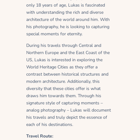
only 18 years of age, Lukas is fascinated
with understanding the rich and diverse
architecture of the world around him. With
his photography, he is looking to capturing
special moments for eternity.
During his travels through Central and
Northern Europe and the East Coast of the
US, Lukas is interested in exploring the
World Heritage Cities as they offer a
contrast between historical structures and
modern architecture. Additionally, this
diversity that these cities offer is what
draws him towards them. Through his
signature style of capturing moments –
analog photography – Lukas will document
his travels and truly depict the essence of
each of his destinations.
Travel Route: