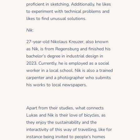
proficient in sketching. Additionally, he likes
to experiment with technical problems and
likes to find unusual solutions.
Nik
:
27-year-old Nikolaus Kreuzer, also known
as Nik, is from Regensburg and finished his
bachelor’s degree in industrial design in
2023. Currently, he is employed as a social
worker in a local school. Nik is also a trained
carpenter and a photographer who submits
his works to local newspapers.
Apart from their studies, what connects
Lukas and Nik is their love of bicycles, as
they enjoy the sustainability and the
interactivity of this way of travelling, like for
instance being invited to people’s homes