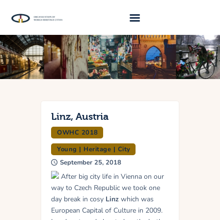
About Us
Traveller 2026
Travel Blog 2026
Requirements
Linz, Austria
OWHC 2018
Archive
Young | Heritage | City
Contacts
September 25, 2018
After big city life in Vienna on our
way to Czech Republic we took one
day break in cosy
Linz
which was
European Capital of Culture in 2009.