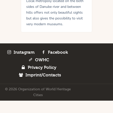
Local metropoly located on the both
sides of Danube river and between
hills offers not only beautiful sights
but also gives the possibility to visit
very modern museums.
Instagram
Facebook
OWHC
Privacy Policy
Imprint/Contacts
© 2026 Organization of World Heritage
Cities