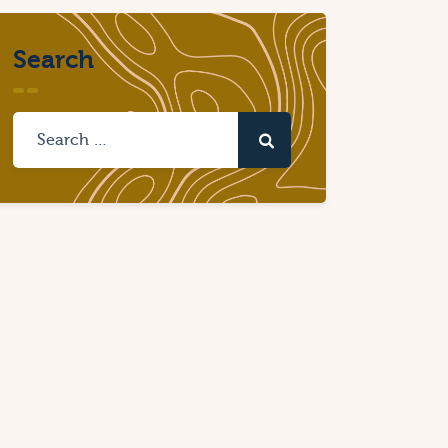
Search