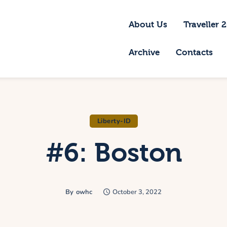
bout Us
About Us
Traveller 
raveller 2026
Archive
Contacts
ravel Blog 2026
equirements
rchive
Liberty-ID
#6: Boston
ontacts
By
owhc
October 3, 2022