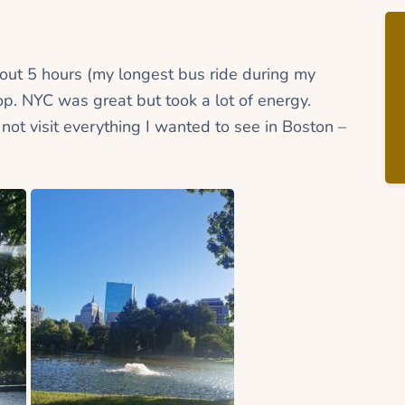
bout 5 hours (my longest bus ride during my
stop. NYC was great but took a lot of energy.
 not visit everything I wanted to see in Boston –