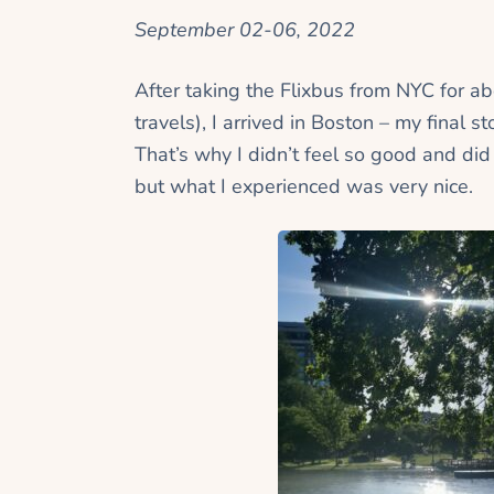
September 02-06, 2022
After taking the Flixbus from NYC for a
travels), I arrived in Boston – my final 
That’s why I didn’t feel so good and did
but what I experienced was very nice.