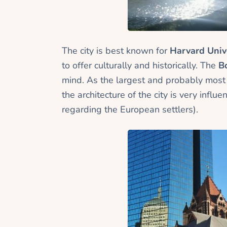
The city is best known for
Harvard Univ
to offer culturally and historically. The
B
mind. As the largest and probably most
the architecture of the city is very inf
regarding the European settlers).