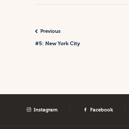
Previous
#5: New York City
Instagram
Facebook