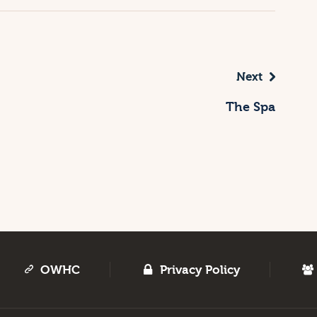
Next
The Spa
OWHC
Privacy Policy