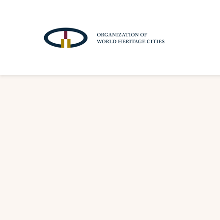
A
T
T
R
A
C