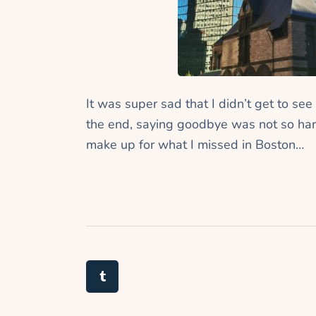
It was super sad that I didn’t get to see
the end, saying goodbye was not so har
make up for what I missed in Boston…