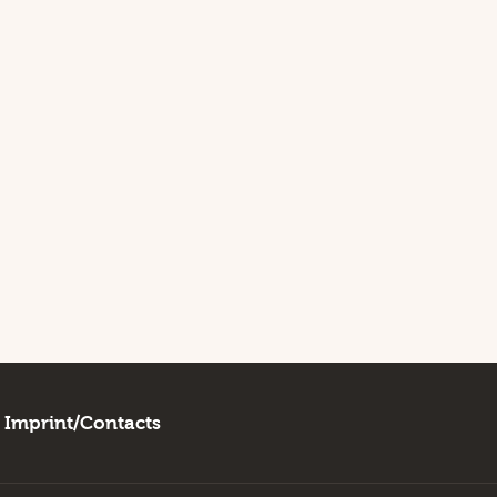
Imprint/Contacts