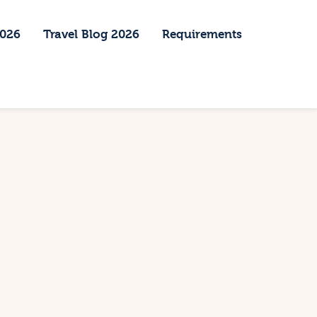
2026
Travel Blog 2026
Requirements