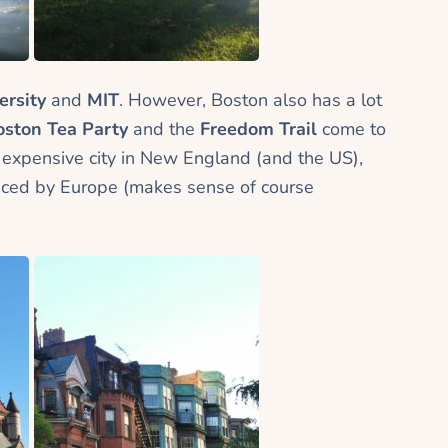
ersity
and
MIT
. However, Boston also has a lot
oston Tea Party
and the
Freedom Trail
come to
 expensive city in New England (and the US),
luenced by Europe (makes sense of course