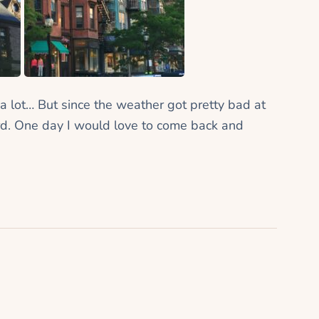
 a lot… But since the weather got pretty bad at
d. One day I would love to come back and