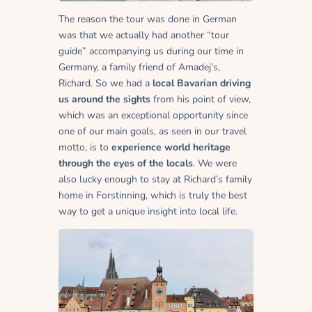
The reason the tour was done in German
was that we actually had another “tour
guide” accompanying us during our time in
Germany, a family friend of Amadej’s,
Richard. So we had a
local Bavarian driving
us around the sights
from his point of view,
which was an exceptional opportunity since
one of our main goals, as seen in our travel
motto, is to
experience world heritage
through the eyes of the locals
. We were
also lucky enough to stay at Richard’s family
home in
Forstinning
, which is truly the best
way to get a unique insight into local life.