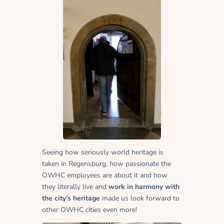
Seeing how seriously world heritage is
taken in Regensburg, how passionate the
OWHC employees are about it and how
they literally live and
work in harmony with
the city’s heritage
made us look forward to
other OWHC cities even more!