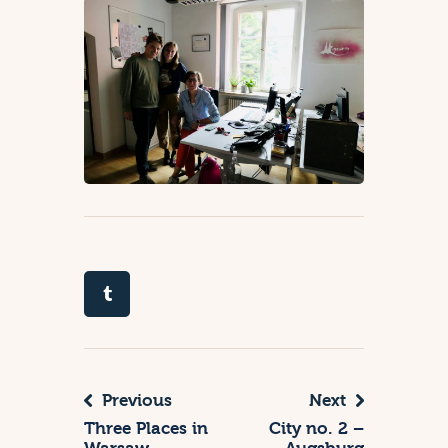
Previous
Next
Three Places in
City no. 2 –