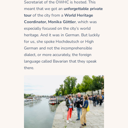
Secretariat of the OWHC is hosted. This
meant that we got an
unforgettable private
tour
of the city from a
World Heritage
Coordinator
, Monika Göttler
, which was
especially focused on the city’s world
heritage. And it was in German. But luckily
for us, she spoke Hochdeutsch or High
German and not the incomprehensible
dialect, or more accurately, the foreign
language called Bavarian that they speak
there.