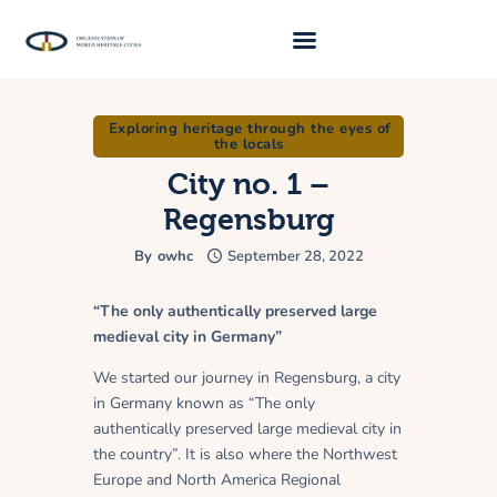
Exploring heritage through the eyes of
About Us
the locals
Traveller 2026
City no. 1 –
Regensburg
Travel Blog 2026
By
owhc
September 28, 2022
Requirements
Archive
“The only authentically preserved large
medieval city in Germany”
Contacts
We started our journey in Regensburg, a city
in Germany known as “The only
authentically preserved large medieval city in
the country”. It is also where the Northwest
Europe and North America Regional