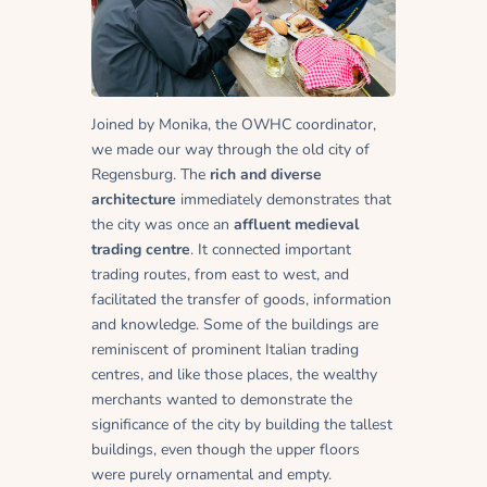
Joined by Monika, the OWHC coordinator,
we made our way through the old city of
Regensburg. The
rich and diverse
architecture
immediately demonstrates that
the city was once an
affluent medieval
trading centre
. It connected important
trading routes, from east to west, and
facilitated the transfer of goods, information
and knowledge. Some of the buildings are
reminiscent of prominent Italian trading
centres, and like those places, the wealthy
merchants wanted to demonstrate the
significance of the city by building the tallest
buildings, even though the upper floors
were purely ornamental and empty.