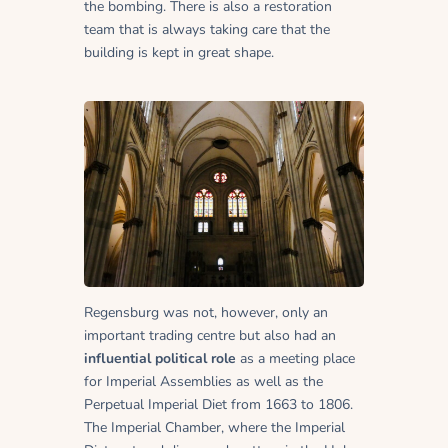
the bombing. There is also a restoration
team that is always taking care that the
building is kept in great shape.
Regensburg was not, however, only an
important trading centre but also had an
influential political role
as a meeting place
for Imperial Assemblies as well as the
Perpetual Imperial Diet from 1663 to 1806.
The Imperial Chamber, where the Imperial