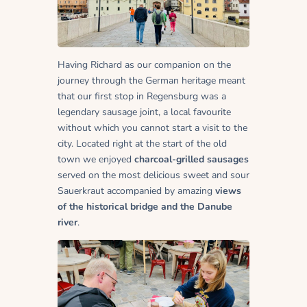
Having Richard as our companion on the
journey through the German heritage meant
that our first stop in Regensburg was a
legendary sausage joint, a local favourite
without which you cannot start a visit to the
city. Located right at the start of the old
town we enjoyed
charcoal-grilled sausages
served on the most delicious sweet and sour
Sauerkraut accompanied by amazing
views
of the historical bridge and the Danube
river
.