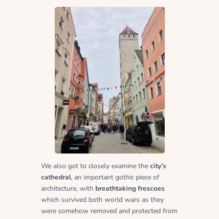
We also got to closely examine the
city’s
cathedral
, an important gothic piece of
architecture, with
breathtaking frescoes
which survived both world wars as they
were somehow removed and protected from