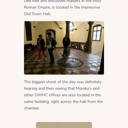
Diet met and discussed matters in the Holy
Roman Empire, is located in the impressive
Old Town Hall.
The biggest shock of the day was definitely
hearing and then seeing that Monika’s and
other OWHC offices are also located in the
same building, right across the hall from the
chamber.