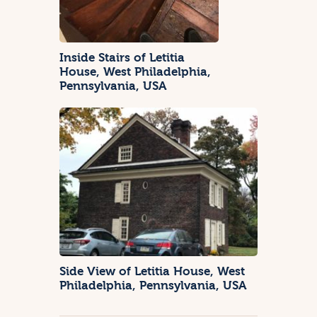
Inside Stairs of Letitia
House, West Philadelphia,
Pennsylvania, USA
Side View of Letitia House, West
Philadelphia, Pennsylvania, USA