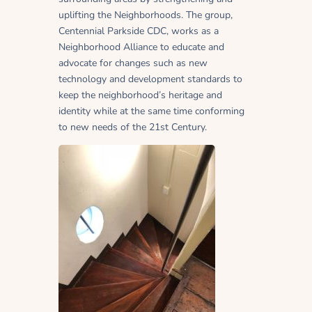
uplifting the Neighborhoods. The group,
Centennial Parkside CDC, works as a
Neighborhood Alliance to educate and
advocate for changes such as new
technology and development standards to
keep the neighborhood’s heritage and
identity while at the same time conforming
to new needs of the 21st Century.