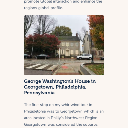
promote Global interaction and enhance the
regions global profile.
George Washington’s House in
Georgetown, Philadelphia,
Pennsylvania
The first stop on my whirlwind tour in
Philadelphia was to Georgetown which is an
area located in Philly’s Northwest Region.
Georgetown was considered the suburbs