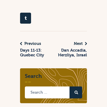
Previous
Next
Days 11-13:
Dan Accadia,
Quebec City
Herzliya, Israel
Search