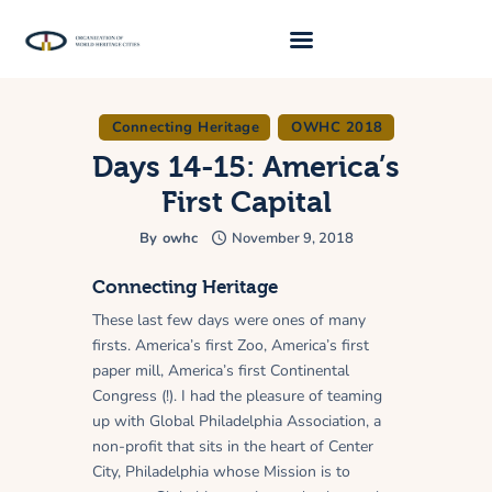
Connecting Heritage
OWHC 2018
About Us
Days 14-15: America’s
Traveller 2026
First Capital
Travel Blog 2026
By
owhc
November 9, 2018
Requirements
Connecting Heritage
Archive
These last few days were ones of many
Contacts
firsts. America’s first Zoo, America’s first
paper mill, America’s first Continental
Congress (!). I had the pleasure of teaming
up with Global Philadelphia Association, a
non-profit that sits in the heart of Center
City, Philadelphia whose Mission is to