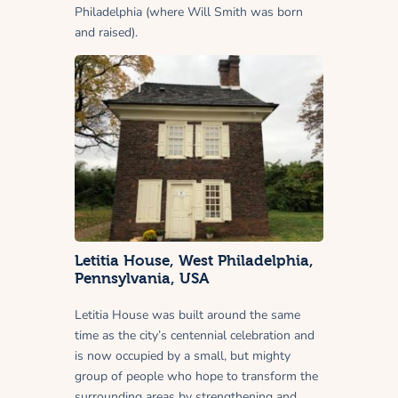
Philadelphia (where Will Smith was born
and raised).
Letitia House, West Philadelphia,
Pennsylvania, USA
Letitia House was built around the same
time as the city’s centennial celebration and
is now occupied by a small, but mighty
group of people who hope to transform the
surrounding areas by strengthening and