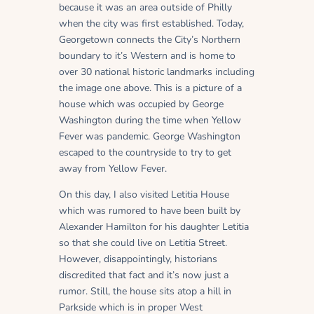
because it was an area outside of Philly
when the city was first established. Today,
Georgetown connects the City’s Northern
boundary to it’s Western and is home to
over 30 national historic landmarks including
the image one above. This is a picture of a
house which was occupied by George
Washington during the time when Yellow
Fever was pandemic. George Washington
escaped to the countryside to try to get
away from Yellow Fever.
On this day, I also visited Letitia House
which was rumored to have been built by
Alexander Hamilton for his daughter Letitia
so that she could live on Letitia Street.
However, disappointingly, historians
discredited that fact and it’s now just a
rumor. Still, the house sits atop a hill in
Parkside which is in proper West