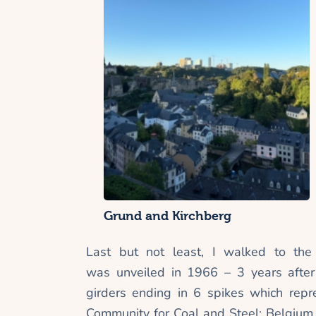
Grund and Kirchberg
Last but not least, I walked to th
was
unveiled in 1966 – 3 years afte
girders ending in 6 spikes which repr
Community for Coal and Steel: Belgium, 