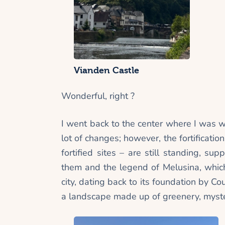
Vianden Castle
Wonderful, right ?
I went back to the center where I was 
lot of changes; however, the fortificati
fortified sites – are still standing, s
them and the legend of Melusina, which
city, dating back to its foundation by Co
a landscape made up of greenery, myste