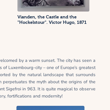
Vianden, the Castle and the
"Hockelstour". Victor Hugo, 1871
welcomed by a warm sunset. The city has seen a
ons of Luxembourg-city – one of Europe’s greatest
upported by the natural landscape that surrounds
 perpetuates the myth about the origins of the
unt Sigefroi in 963. It is quite magical to observe
ry, fortifications and modernity!