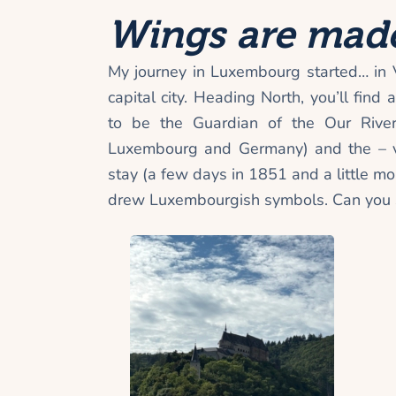
Wings are made
My journey in Luxembourg started… in 
capital city. Heading North, you’ll find
to be the Guardian of the Our Rive
Luxembourg and Germany) and the – ve
stay (a few days in 1851 and a little 
drew Luxembourgish symbols. Can you s