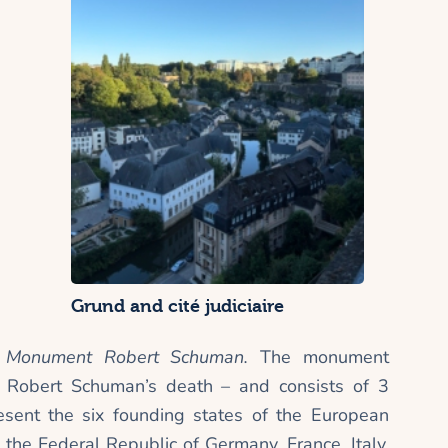
Grund and cité judiciaire
e
Monument Robert Schuman.
The monument
r Robert Schuman’s death – and consists of 3
esent the six founding states of the European
the Federal Republic of Germany, France, Italy,