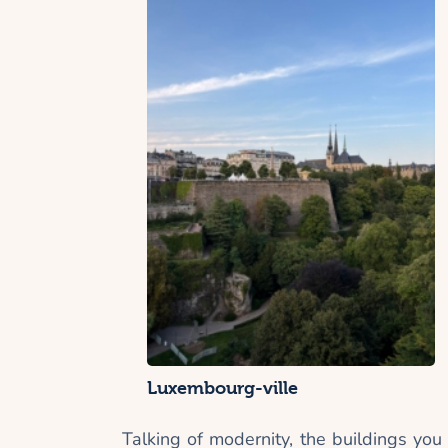
Luxembourg-ville
Talking of modernity, the buildings you