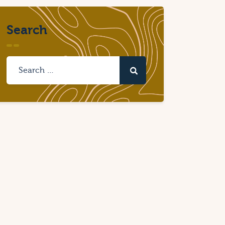
Search