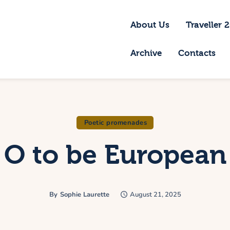
bout Us
About Us
Traveller 
raveller 2026
Archive
Contacts
ravel Blog 2026
equirements
rchive
Poetic promenades
O to be European
ontacts
By
Sophie Laurette
August 21, 2025