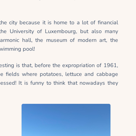
he city because it is home to a lot of financial
 the University of Luxembourg, but also many
ilharmonic hall, the museum of modern art, the
swimming pool!
sting is that, before the expropriation of 1961,
e fields where potatoes, lettuce and cabbage
sed! It is funny to think that nowadays they