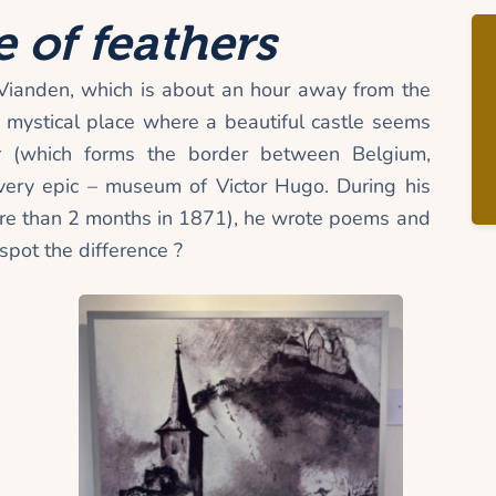
 of feathers
Vianden, which is about an hour away from the
 a mystical place where a beautiful castle seems
r (which forms the border between Belgium,
ry epic – museum of Victor Hugo. During his
more than 2 months in 1871), he wrote poems and
pot the difference ?