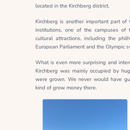
located in the Kirchberg district.
Kirchberg is another important part of t
institutions, one of the campuses of
cultural attractions, including the ph
European Parliament and the Olympic 
What is even more surprising and intere
Kirchberg was mainly occupied by hug
were grown. We never would have gues
kind of grow money there.