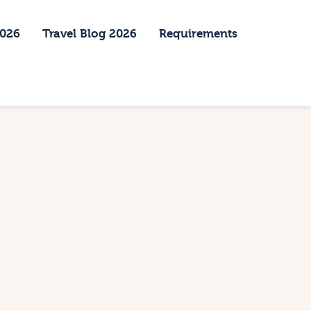
2026
Travel Blog 2026
Requirements