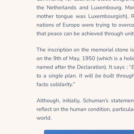
the Netherlands and Luxembourg. More
mother tongue was Luxembourgish), R
nations of Europe were trying to over
that peace can be achieved through unity
The inscription on the memorial stone 
on the 9th of May, 1950 (which is a hol
named after the Declaration). It says : “
E
to a single plan. It will be built thro
facto
solidarity.”
Although, initially, Schuman’s statemen
reflect on the human condition, particula
world.