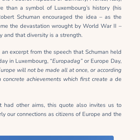
 than a symbol of Luxembourg’s history (his
obert Schuman encouraged the idea – as the
come the devastation wrought by World War II –
 and that diversity is a strength.
is an excerpt from the speech that Schuman held
iday in Luxembourg, “
Europadag”
or Europe Day,
urope will not be made all at once, or according
ugh concrete achievements which first create a
de
t had other aims, this quote also invites us to
rly our connections as citizens of Europe and the