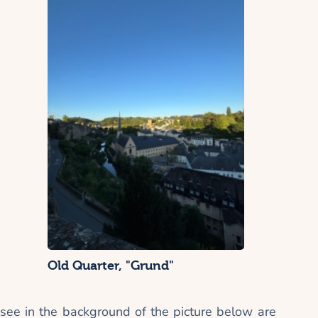
Old Quarter, "Grund"
 see in the background of the picture below are