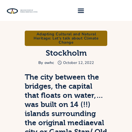
Adapting Cultural and Natural
About Us
Heritage: Let's talk about Climate
Change
Traveller 2026
Stockholm
Travel Blog 2026
By
owhc
October 12, 2022
Requirements
The city between the
Archive
bridges, the capital
Contacts
that floats on water,…
was built on 14 (!!)
islands surrounding
the original mediaeval
city or Gamla Stan/ Old