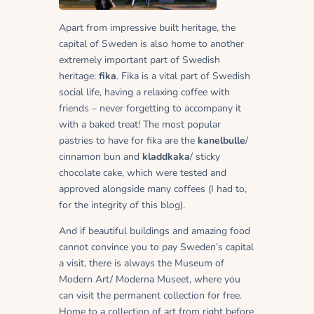
Apart from impressive built heritage, the
capital of Sweden is also home to another
extremely important part of Swedish
heritage:
fika
. Fika is a vital part of Swedish
social life, having a relaxing coffee with
friends – never forgetting to accompany it
with a baked treat! The most popular
pastries to have for fika are the
kanelbulle
/
cinnamon bun and
kladdkaka
/ sticky
chocolate cake, which were tested and
approved alongside many coffees (I had to,
for the integrity of this blog).
And if beautiful buildings and amazing food
cannot convince you to pay Sweden’s capital
a visit, there is always the Museum of
Modern Art/ Moderna Museet, where you
can visit the permanent collection for free.
Home to a collection of art from right before