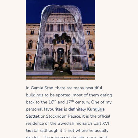
In Gamla Stan, there are many beautiful
buildings to be spotted, most of them dating
th
th
back to the 16
and 17
century. One of my
personal favourites is definitely
Kungliga
Slottet
or Stockholm Palace, it is the official
residence of the Swedish monarch Carl XVI
Gustaf (although it is not where he usually
resides). The impressive building was built