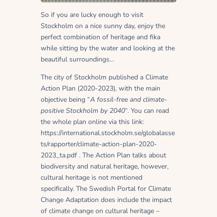
So if you are lucky enough to visit
Stockholm on a nice sunny day, enjoy the
perfect combination of heritage and fika
while sitting by the water and looking at the
beautiful surroundings…
The city of Stockholm published a Climate
Action Plan (2020-2023), with the main
objective being “
A fossil-free and climate-
positive Stockholm by 2040
“. You can read
the whole plan online via this link:
https://international.stockholm.se/globalasse
ts/rapporter/climate-action-plan-2020-
2023_ta.pdf . The Action Plan talks about
biodiversity and natural heritage, however,
cultural heritage is not mentioned
specifically. The Swedish Portal for Climate
Change Adaptation does include the impact
of climate change on cultural heritage –