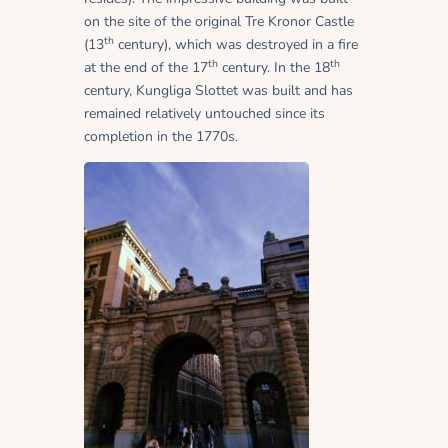
on the site of the original Tre Kronor Castle
th
(13
century), which was destroyed in a fire
th
th
at the end of the 17
century. In the 18
century, Kungliga Slottet was built and has
remained relatively untouched since its
completion in the 1770s.