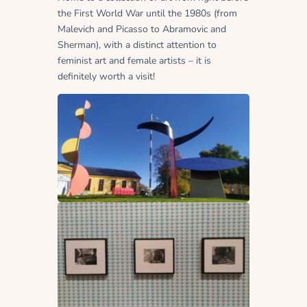
the First World War until the 1980s (from
Malevich and Picasso to Abramovic and
Sherman), with a distinct attention to
feminist art and female artists – it is
definitely worth a visit!