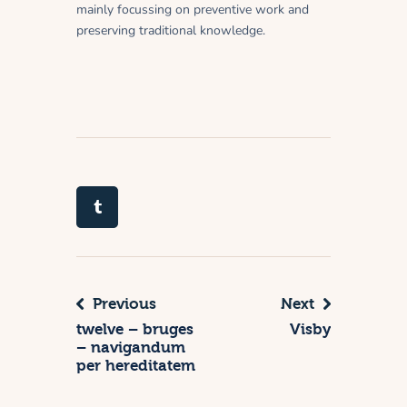
mainly focussing on preventive work and
preserving traditional knowledge.
Previous
Next
twelve – bruges
Visby
– navigandum
per hereditatem