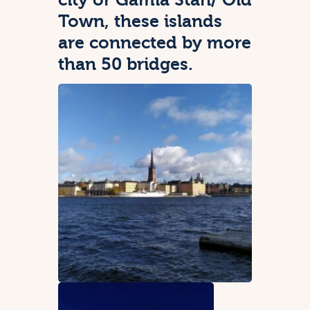
Town, these islands
are connected by more
than 50 bridges.