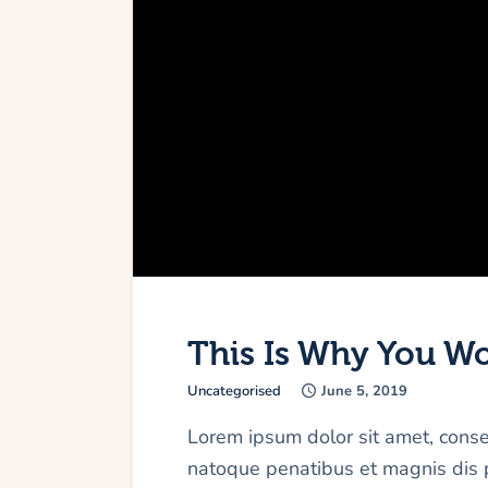
This Is Why You Wou
Uncategorised
June 5, 2019
Lorem ipsum dolor sit amet, cons
natoque penatibus et magnis dis p