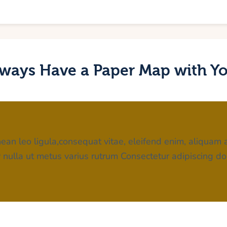
ways Have a Paper Map with Y
ean leo ligula,consequat vitae, eleifend enim, aliquam a
iv nulla ut metus varius rutrum Consectetur adipiscing do