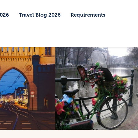
2026
Travel Blog 2026
Requirements