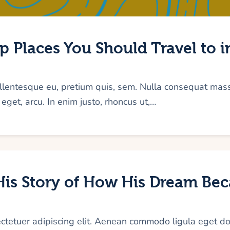
 Places You Should Travel to i
pellentesque eu, pretium quis, sem. Nulla consequat mas
e eget, arcu. In enim justo, rhoncus ut,…
 His Story of How His Dream Be
ectetuer adipiscing elit. Aenean commodo ligula eget d