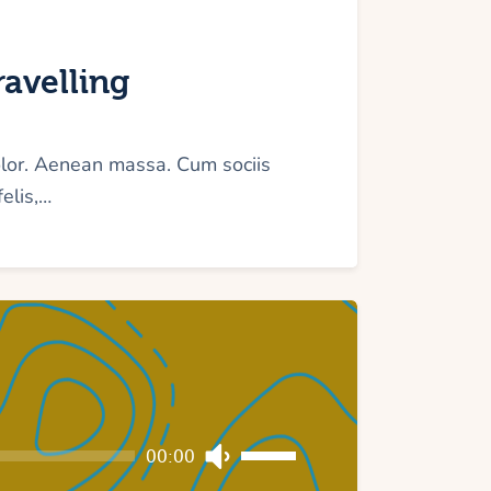
avelling
olor. Aenean massa. Cum sociis
elis,…
Use
00:00
Up/Down