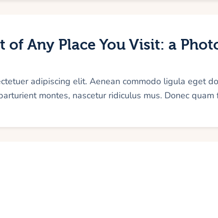
 of Any Place You Visit: a Pho
ectetuer adipiscing elit. Aenean commodo ligula eget d
arturient montes, nascetur ridiculus mus. Donec quam f