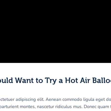
ld Want to Try a Hot Air Ballo
ectetuer adipiscing elit. Aenean commodo ligula eget d
arturient montes, nascetur ridiculus mus. Donec quam f