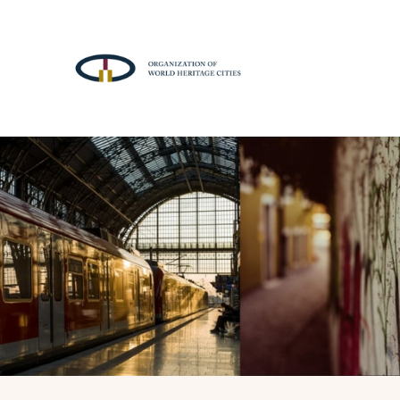
A
T
T
R
A
C