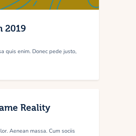
Arrow
keys
to
n 2019
increase
or
decrease
sa quis enim. Donec pede justo,
volume.
came Reality
olor. Aenean massa. Cum sociis