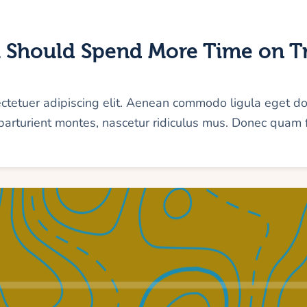
 Should Spend More Time on Tr
ectetuer adipiscing elit. Aenean commodo ligula eget d
arturient montes, nascetur ridiculus mus. Donec quam f