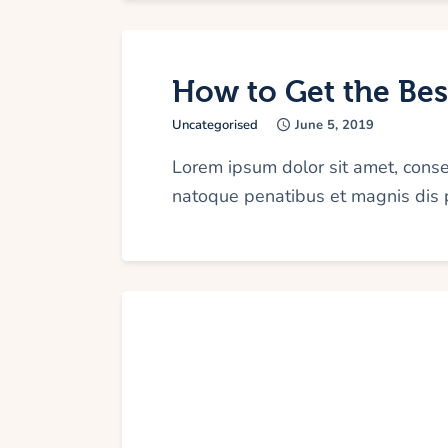
How to Get the Best
Uncategorised
June 5, 2019
Lorem ipsum dolor sit amet, cons
natoque penatibus et magnis dis p