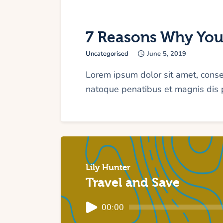
7 Reasons Why You
Uncategorised
June 5, 2019
Lorem ipsum dolor sit amet, cons
natoque penatibus et magnis dis p
Lily Hunter
Travel and Save
Audio
00:00
Player