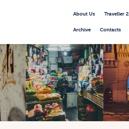
bout Us
About Us
Traveller 
raveller 2026
Archive
Contacts
ravel Blog 2026
equirements
rchive
ontacts