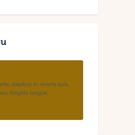
ou
nte, dapibus in, viverra quis,
nec fringilla congue.