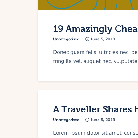
19 Amazingly Cheap
Uncategorised
June 5, 2019
Donec quam felis, ultricies nec, 
fringilla vel, aliquet nec, vulputat
A Traveller Shares
Uncategorised
June 5, 2019
Lorem ipsum dolor sit amet, cons