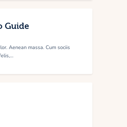
to Guide
olor. Aenean massa. Cum sociis
elis,…