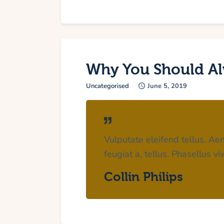
Why You Should Al
Uncategorised
June 5, 2019
Vulputate eleifend tellus. Aen
feugiat a, tellus. Phasellus v
Collin Philips