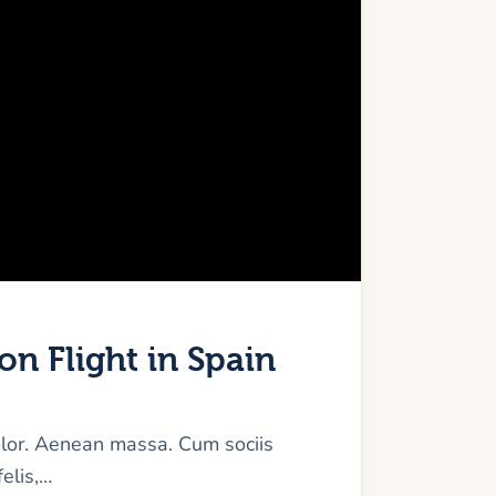
on Flight in Spain
olor. Aenean massa. Cum sociis
elis,…