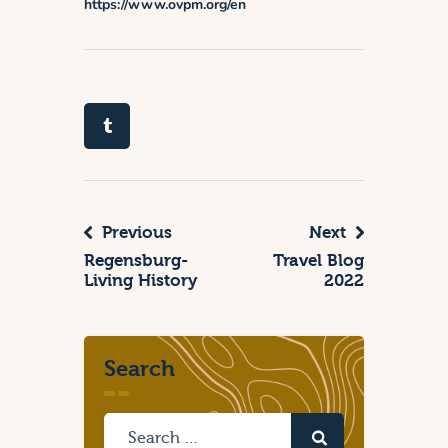
https://www.ovpm.org/en
Previous
Next
Regensburg-
Travel Blog
Living History
2022
Search