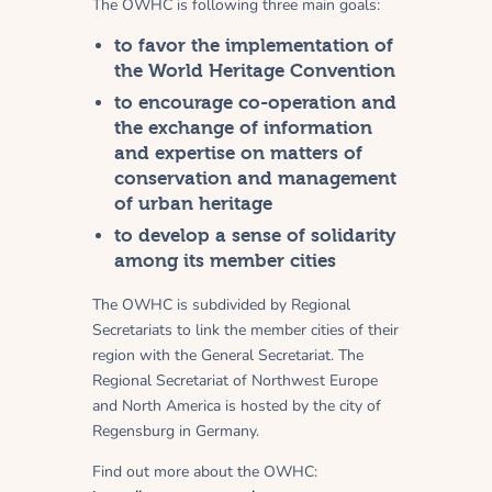
The OWHC is following three main goals:
to favor the implementation of
the World Heritage Convention
to encourage co-operation and
the exchange of information
and expertise on matters of
conservation and management
of urban heritage
to develop a sense of solidarity
among its member cities
The OWHC is subdivided by Regional
Secretariats to link the member cities of their
region with the General Secretariat. The
Regional Secretariat of Northwest Europe
and North America is hosted by the city of
Regensburg in Germany.
Find out more about the OWHC: