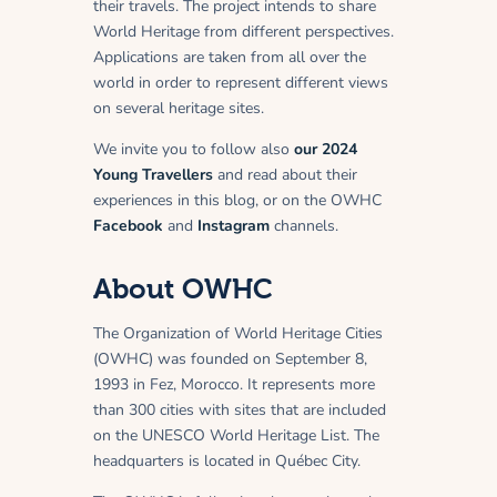
their travels. The project intends to share
World Heritage from different perspectives.
Applications are taken from all over the
world in order to represent different views
on several heritage sites.
We invite you to follow also
our 2024
Young Travellers
and read about their
experiences in this blog, or on the OWHC
Facebook
and
Instagram
channels.
About OWHC
The Organization of World Heritage Cities
(OWHC) was founded on September 8,
1993 in Fez, Morocco. It represents more
than 300 cities with sites that are included
on the UNESCO World Heritage List. The
headquarters is located in Québec City.