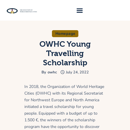
Homepage
About Us
OWHC Young
Traveller 2026
Travelling
Travel Blog 2026
Scholarship
Requirements
By
owhc
July 24, 2022
Archive
In 2018, the Organization of World Heritage
Contacts
Cities (OWHC) with its Regional Secretariat
for Northwest Europe and North America
initiated a travel scholarship for young
people. Equipped with a budget of up to
1.500 €, the winners of the scholarship
program have the opportunity to discover