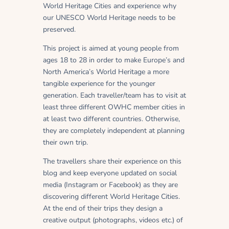
World Heritage Cities and experience why
our UNESCO World Heritage needs to be
preserved.
This project is aimed at young people from
ages 18 to 28 in order to make Europe’s and
North America’s World Heritage a more
tangible experience for the younger
generation. Each traveller/team has to visit at
least three different OWHC member cities in
at least two different countries. Otherwise,
they are completely independent at planning
their own trip.
The travellers share their experience on this
blog and keep everyone updated on social
media (Instagram or Facebook) as they are
discovering different World Heritage Cities.
At the end of their trips they design a
creative output (photographs, videos etc.) of