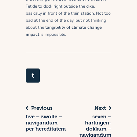
Tetide to dock right outside the dike,
basically in front of the train station. Not too
bad at the end of the day, but not thinking
about the
tangibility of climate change
impact
is impossible.
Previous
Next
five – zwolle –
seven –
navigandum
harlingen-
per hereditatem
dokkum –
navigandum