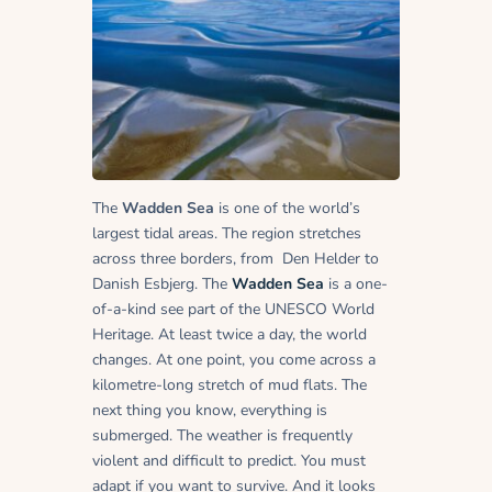
The
Wadden Sea
is one of the world’s
largest tidal areas. The region stretches
across three borders, from Den Helder to
Danish Esbjerg. The
Wadden Sea
is a one-
of-a-kind see part of the UNESCO World
Heritage. At least twice a day, the world
changes. At one point, you come across a
kilometre-long stretch of mud flats. The
next thing you know, everything is
submerged. The weather is frequently
violent and difficult to predict. You must
adapt if you want to survive. And it looks