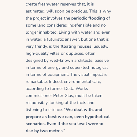
create freshwater reserves that, it is
estimated, will soon be precious. This is why
the project involves the
periodic flooding
of
some land considered indefensible and no
longer inhabited. Living with water and even
in water: a futuristic answer, but one that is
very trendy, is the
floating houses
, usually,
high-quality villas or duplexes, often
designed by well-known architects, passive
in terms of energy and super-technological
in terms of equipment. The visual impact is
remarkable. Indeed, environmental care,
according to former Delta Works
commissioner Peter Glas, must be taken
responsibly, looking at the facts and
listening to science. “
We deal with, and
prepare as best we can, even hypothetical
scenarios. Even if the sea level were to
rise by two metres
.”