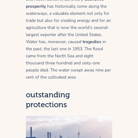
prosperity
has historically come along the
waterways, a valuable element not only for
trade but also for creating energy and for an
agriculture that is now the world’s second-
largest exporter after the United States.
Water has, moreover, caused
tragedies
in
the past, the last one in 1953. The flood
came from the North Sea and eight
thousand three hundred and sixty-one
people died. The water swept away nine per
cent of the cultivated area.
outstanding
protections