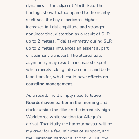
dynamics in the adjacent North Sea. The
findings show that compared to the nearby
shelf sea, the bay experiences higher
increases in tidal amplitude and stronger
nonlinear tidal distortion as a result of SLR
up to 2 meters. Tidal asymmetry during SLR
up to 2 meters influences an essential part
of sediment transport. The altered tidal
asymmetry may result in increased export
when merely taking into account sand bed-
load transfer, which could have
effects on
coastline management
.
As a result, I will simply need to
leave
Noorderhaven earlier in the morning
and
dock outside the dike on the incredibly high
Waddenzee while waiting for Allegra’s
arrival. Thankfully the harbourmaster will be
my crew for a few minutes of support, and
the Harlingen harbour authority will allow