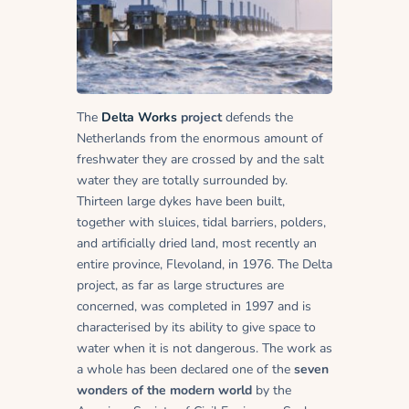
The
Delta Works
project
defends the
Netherlands from the enormous amount of
freshwater they are crossed by and the salt
water they are totally surrounded by.
Thirteen large dykes have been built,
together with sluices, tidal barriers, polders,
and artificially dried land, most recently an
entire province, Flevoland, in 1976. The Delta
project, as far as large structures are
concerned, was completed in 1997 and is
characterised by its ability to give space to
water when it is not dangerous. The work as
a whole has been declared one of the
seven
wonders of the modern world
by the