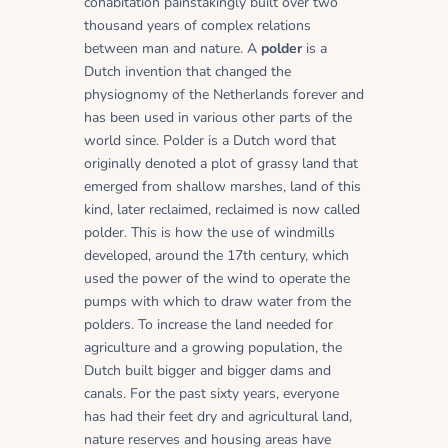
cohabitation painstakingly built over two
thousand years of complex relations
between man and nature. A
polder
is a
Dutch invention that changed the
physiognomy of the Netherlands forever and
has been used in various other parts of the
world since. Polder is a Dutch word that
originally denoted a plot of grassy land that
emerged from shallow marshes, land of this
kind, later reclaimed, reclaimed is now called
polder. This is how the use of windmills
developed, around the 17th century, which
used the power of the wind to operate the
pumps with which to draw water from the
polders. To increase the land needed for
agriculture and a growing population, the
Dutch built bigger and bigger dams and
canals. For the past sixty years, everyone
has had their feet dry and agricultural land,
nature reserves and housing areas have