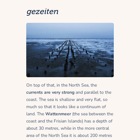
gezeiten
On top of that, in the North Sea, the
currents are very strong
and parallel to the
coast. The sea is shallow and very flat, so
much so that it looks like a continuum of
land. The
Wattenmeer
(the sea between the
coast and the Frisian Islands) has a depth of
about 30 metres, while in the more central
area of the North Sea it is about 200 metres