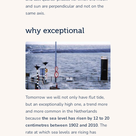
and sun are perpendicular and not on the
same axis.
why exceptional
Tomorrow we will not only have
flut
tide,
but an exceptionally high one, a trend more
and more common in the Netherlands
because
the sea level has risen by 12 to 20
centimetres between 1902 and 2010
. The
rate at which sea levels are rising has