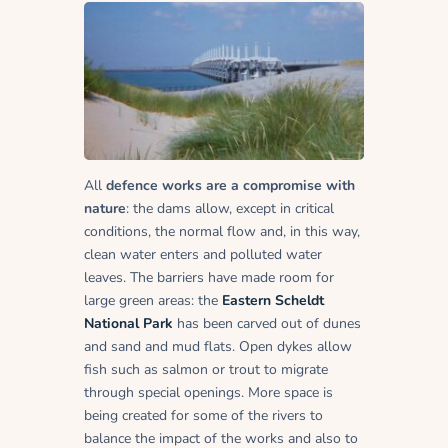
All
defence works are a compromise with
nature
: the dams allow, except in critical
conditions, the normal flow and, in this way,
clean water enters and polluted water
leaves. The barriers have made room for
large green areas: the
Eastern Scheldt
National Park
has been carved out of dunes
and sand and mud flats. Open dykes allow
fish such as salmon or trout to migrate
through special openings. More space is
being created for some of the rivers to
balance the impact of the works and also to