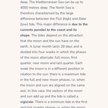
deep. The Mediterranean Sea can be up to
4000 metres deep. The North Sea is
therefore characterised by the large
difference between the
Flut
(high) and
Ebbe
(low) tide. This major difference is
due to the
currents parallel to the coast and its
shape
. The tides depend on the attraction
that the moon and the sun have on the
earth. A lunar month lasts 28 days and is
divided into four weeks in which the phases
of the moon alternate: full moon, first
quarter, new moon and last quarter. Each
week the moon is in a different position in
relation to the sun: there is a maximum tide
in the full and new moon phases, i.e. when
the moon and sun are aligned on the same
axis. In this case, the vectors of the moon
and sun add up and the tide is called a
sigiziale
. There is a minimum tide in the first
and last quarter phases i.e. when the moon