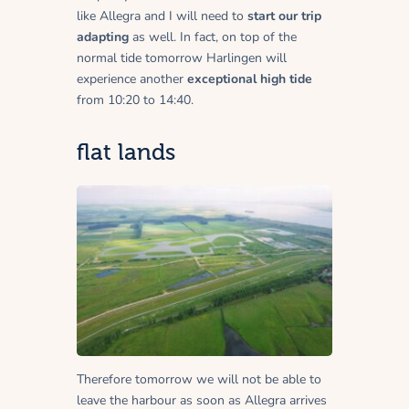
like Allegra and I will need to
start our trip
adapting
as well. In fact, on top of the
normal tide tomorrow Harlingen will
experience another
exceptional high tide
from 10:20 to 14:40.
flat lands
Therefore tomorrow we will not be able to
leave the harbour as soon as Allegra arrives