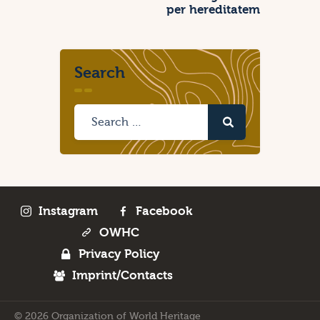
per hereditatem
Search
Instagram
Facebook
OWHC
Privacy Policy
Imprint/Contacts
© 2026 Organization of World Heritage