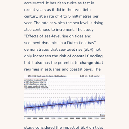
accelerated. It has risen twice as fast in
recent years as it did in the twentieth
century, at a rate of 4 to 5 millimetres per
year. The rate at which the sea level is rising
also continues to increment. The study
“Effects of sea-level rise on tides and
sediment dynamics in a Dutch tidal bay”
demonstrated that sea-level rise (SLR) not
only
increases the risk of coastal flooding
,
but it also has the potential to
change tidal
regimes
in estuaries and coastal bays.
The
study considered the impact of SLR on tidal