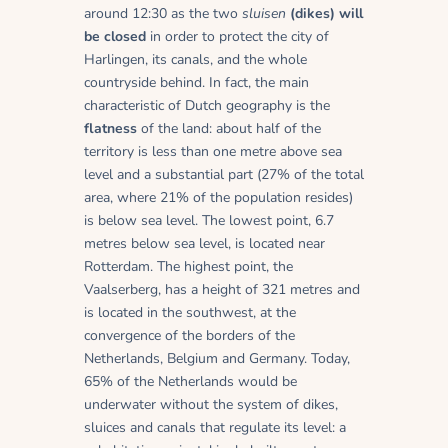
around 12:30 as the two
sluisen
(dikes) will
be closed
in order to protect the city of
Harlingen, its canals, and the whole
countryside behind. In fact, the main
characteristic of Dutch geography is the
flatness
of the land: about half of the
territory is less than one metre above sea
level and a substantial part (27% of the total
area, where 21% of the population resides)
is below sea level. The lowest point, 6.7
metres below sea level, is located near
Rotterdam. The highest point, the
Vaalserberg, has a height of 321 metres and
is located in the southwest, at the
convergence of the borders of the
Netherlands, Belgium and Germany. Today,
65% of the Netherlands would be
underwater without the system of dikes,
sluices and canals that regulate its level: a