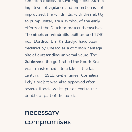
American Society of Civil Engineers. Such a
high level of vigilance and protection is not
improvised: the windmills, with their ability
to pump water, are a symbol of the early
efforts of the Dutch to protect themselves.
The
nineteen windmills
built around 1740
near Dordrecht, in Kinderdijk, have been
declared by Unesco as a common heritage
site of outstanding universal value. The
Zuiderzee
, the gulf called the South Sea,
was transformed into a lake in the last
century: in 1918, civil engineer Cornelius
Lely’s project was also approved after
several floods, which put an end to the
doubts of part of the public.
necessary
compromises