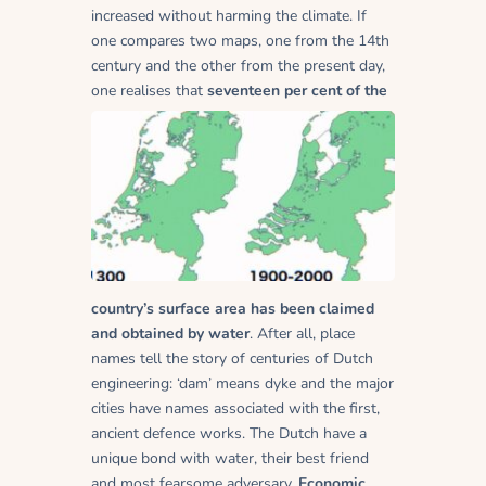
increased without harming the climate. If
one compares two maps, one from the 14th
century and the other from the present day,
one realises that
seventeen per cent of the
country’s surface area has been claimed
and obtained by water
. After all, place
names tell the story of centuries of Dutch
engineering: ‘dam’ means dyke and the major
cities have names associated with the first,
ancient defence works. The Dutch have a
unique bond with water, their best friend
and most fearsome adversary.
Economic