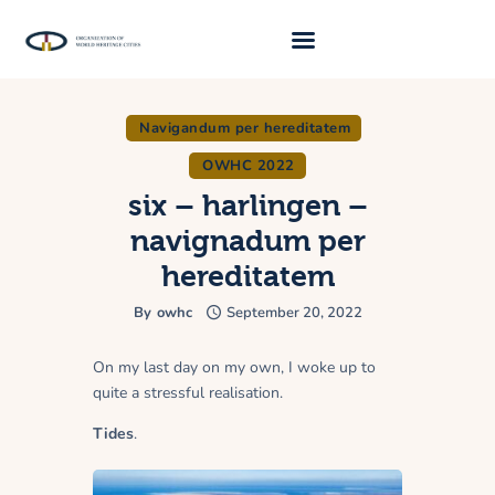
Navigandum per hereditatem
About Us
OWHC 2022
Traveller 2026
six – harlingen –
Travel Blog 2026
navignadum per
Requirements
hereditatem
Archive
By
owhc
September 20, 2022
Contacts
On my last day on my own, I woke up to
quite a stressful realisation.
Tides
.