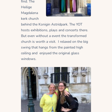
find. The
Heilige
Magdalena
kerk church
behind the Konigin Astridpark. The YOT
hosts exhibitions, plays and concerts there.
But even without a event the transformed
church is worth a visit. I relaxed on the big
swing that hangs from the painted high
ceiling and enjoyed the original glass
windows.