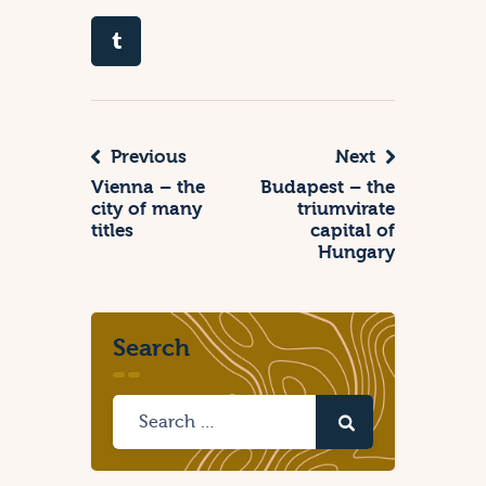
Previous
Next
Vienna – the
Budapest – the
city of many
triumvirate
titles
capital of
Hungary
Search