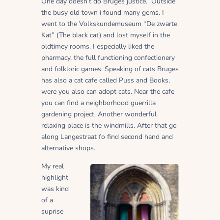
One day doesn’t do Bruges justice. Outside
the busy old town i found many gems. I
went to the Volkskundemuseum “De zwarte
Kat” (The black cat) and lost myself in the
oldtimey rooms. I especially liked the
pharmacy, the full functioning confectionery
and folkloric games. Speaking of cats Bruges
has also a cat cafe called Puss and Books,
were you also can adopt cats. Near the cafe
you can find a neighborhood guerrilla
gardening project.
Another wonderful
relaxing place is the windmills. After that go
along Langestraat fo find second hand and
alternative shops.
My real
highlight
was kind
of a
suprise