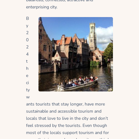
enterprising city.
B
y
2
0
2
4
t
h
e
ci
ty
w
ants tourists that stay longer, have more
sustainable and accessible tourism and
locals that love to live in the city and don’t
feel stressed by the tourists. Even though
most of the locals support tourism and for