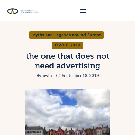
Myths and Legends around Europe
About Us
OWHC 2019
Traveller 2026
the one that does not
Travel Blog 2026
need advertising
Requirements
By
owhc
September 18, 2019
Archive
Contacts