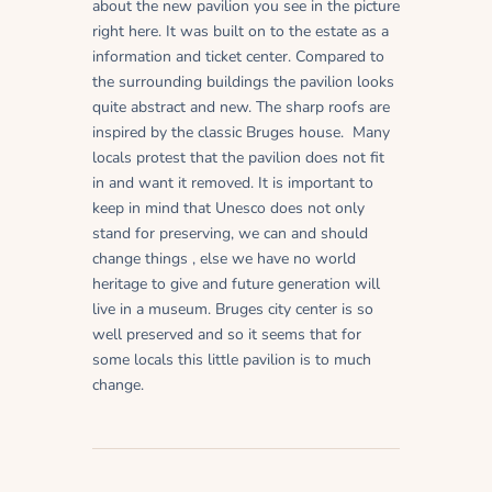
about the new pavilion you see in the picture
right here. It was built on to the estate as a
information and ticket center. Compared to
the surrounding buildings the pavilion looks
quite abstract and new. The sharp roofs are
inspired by the classic Bruges house. Many
locals protest that the pavilion does not fit
in and want it removed. It is important to
keep in mind that Unesco does not only
stand for preserving, we can and should
change things , else we have no world
heritage to give and future generation will
live in a museum. Bruges city center is so
well preserved and so it seems that for
some locals this little pavilion is to much
change.