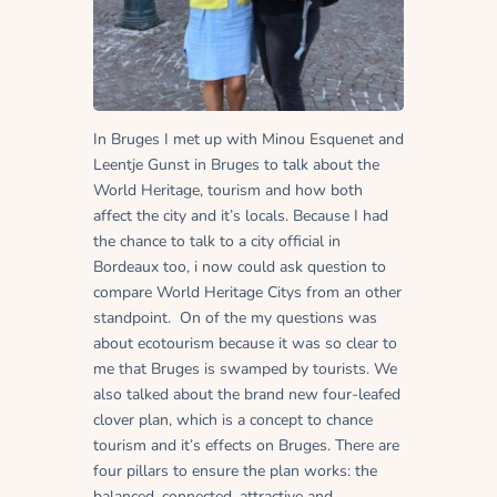
In Bruges I met up with Minou Esquenet and
Leentje Gunst in Bruges to talk about the
World Heritage, tourism and how both
affect the city and it’s locals. Because I had
the chance to talk to a city official in
Bordeaux too, i now could ask question to
compare World Heritage Citys from an other
standpoint. On of the my questions was
about ecotourism because it was so clear to
me that Bruges is swamped by tourists. We
also talked about the brand new four-leafed
clover plan, which is a concept to chance
tourism and it’s effects on Bruges. There are
four pillars to ensure the plan works: the
balanced, connected, attractive and