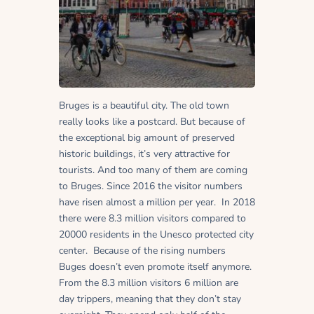
Bruges is a beautiful city. The old town
really looks like a postcard. But because of
the exceptional big amount of preserved
historic buildings, it’s very attractive for
tourists. And too many of them are coming
to Bruges. Since 2016 the visitor numbers
have risen almost a million per year. In 2018
there were 8.3 million visitors compared to
20000 residents in the Unesco protected city
center. Because of the rising numbers
Buges doesn’t even promote itself anymore.
From the 8.3 million visitors 6 million are
day trippers, meaning that they don’t stay