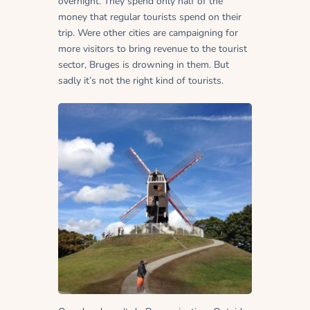
overnight. They spend only half of the
money that regular tourists spend on their
trip. Were other cities are campaigning for
more visitors to bring revenue to the tourist
sector, Bruges is drowning in them. But
sadly it’s not the right kind of tourists.