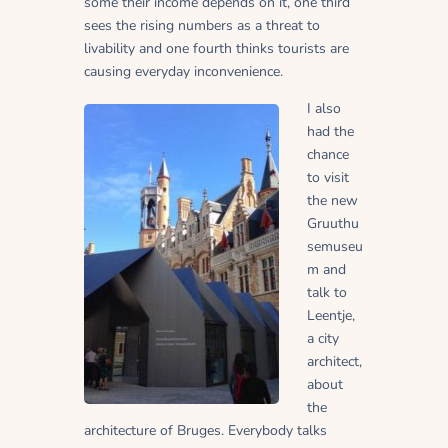
some their income depends on it, one third
sees the rising numbers as a threat to
livability and one fourth thinks tourists are
causing everyday inconvenience.
I also
had the
chance
to visit
the new
Gruuthu
semuseu
m and
talk to
Leentje,
a city
architect,
about
the
architecture of Bruges. Everybody talks