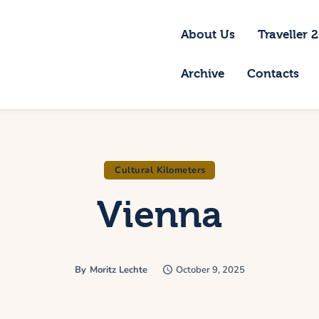
bout Us
About Us
Traveller 
raveller 2026
Archive
Contacts
ravel Blog 2026
equirements
rchive
Cultural Kilometers
Vienna
ontacts
By
Moritz Lechte
October 9, 2025