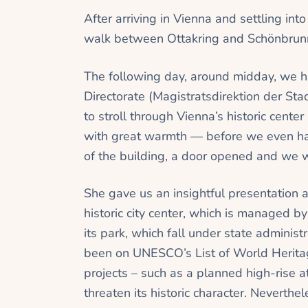
After arriving in Vienna and settling into
walk between Ottakring and Schönbrun
The following day, around midday, we h
Directorate (Magistratsdirektion der St
to stroll through Vienna’s historic cente
with great warmth — before we even had
of the building, a door opened and we we
She gave us an insightful presentation 
historic city center, which is managed b
its park, which fall under state administr
been on UNESCO’s List of World Heritag
projects – such as a planned high-rise a
threaten its historic character. Neverthe