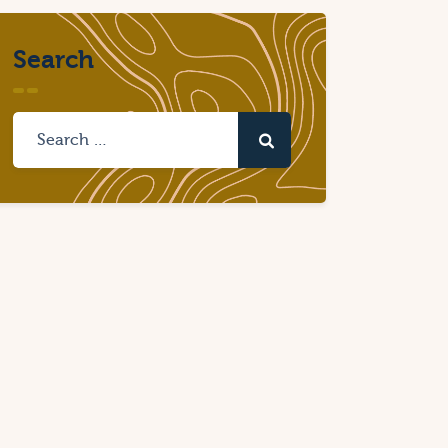
Search