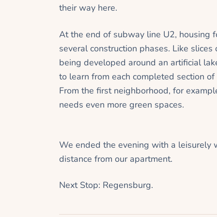
their way here.
At the end of subway line U2, housing f
several construction phases. Like slices
being developed around an artificial lake 
to learn from each completed section of 
From the first neighborhood, for example
needs even more green spaces.
We ended the evening with a leisurely 
distance from our apartment.
Next Stop: Regensburg.