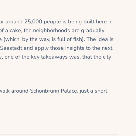
or around 25,000 people is being built here in
 of a cake, the neighborhoods are gradually
(which, by the way, is full of fish). The idea is
Seestadt and apply those insights to the next.
, one of the key takeaways was, that the city
walk around Schönbrunn Palace, just a short