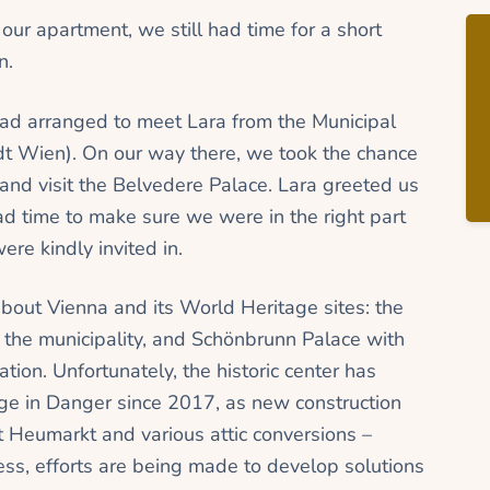
 our apartment, we still had time for a short
n.
ad arranged to meet Lara from the Municipal
adt Wien). On our way there, we took the chance
r and visit the Belvedere Palace. Lara greeted us
 time to make sure we were in the right part
re kindly invited in.
about Vienna and its World Heritage sites: the
y the municipality, and Schönbrunn Palace with
ation. Unfortunately, the historic center has
e in Danger since 2017, as new construction
t Heumarkt and various attic conversions –
less, efforts are being made to develop solutions