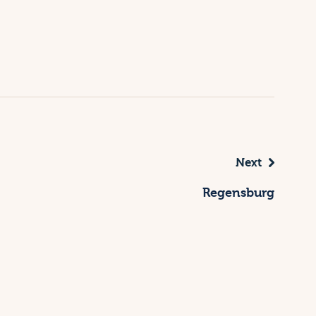
Next
Regensburg