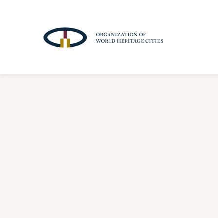
A
T
T
R
A
C