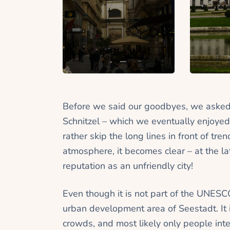
Before we said our goodbyes, we asked
Schnitzel – which we eventually enjoyed
rather skip the long lines in front of t
atmosphere, it becomes clear – at the l
reputation as an unfriendly city!
Even though it is not part of the UNESC
urban development area of Seestadt. It i
crowds, and most likely only people inte