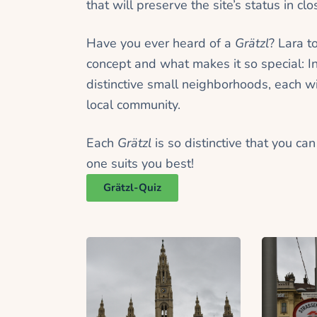
that will preserve the site’s status in 
Have you ever heard of a
Grätzl
? Lara t
concept and what makes it so special: I
distinctive small neighborhoods, each w
local community.
Each
Grätzl
is so distinctive that you ca
one suits you best!
Grätzl-Quiz