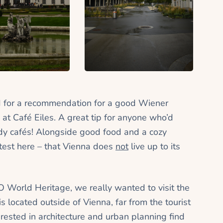
 for a recommendation for a good Wiener
 at Café Eiles.
A great tip for anyone who’d
rendy cafés! Alongside good food and a cozy
atest here – that Vienna does
not
live up to its
O World Heritage, we really wanted to visit the
s located outside of Vienna, far from the tourist
rested in architecture and urban planning find