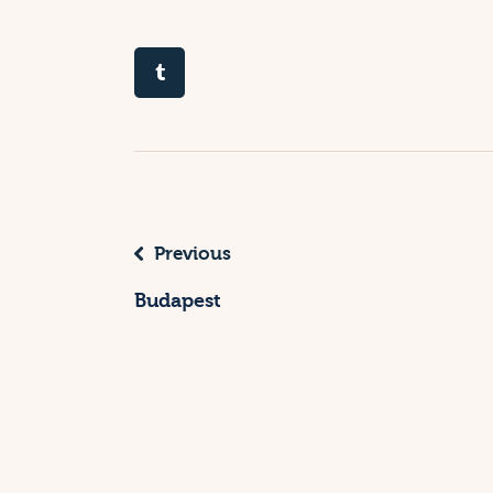
Previous
Budapest