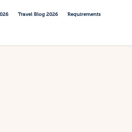
2026
Travel Blog 2026
Requirements