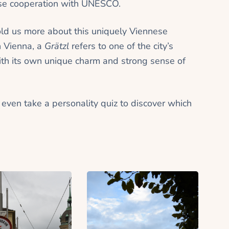
close cooperation with UNESCO.
old us more about this uniquely Viennese
n Vienna, a
Grätzl
refers to one of the city’s
ith its own unique charm and strong sense of
n even take a personality quiz to discover which