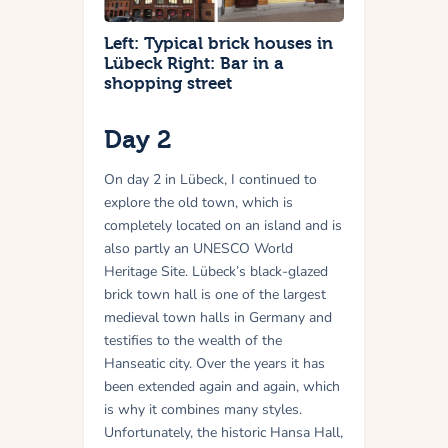
Left: Typical brick houses in
Lübeck Right: Bar in a
shopping street
Day 2
On day 2 in Lübeck, I continued to
explore the old town, which is
completely located on an island and is
also partly an UNESCO World
Heritage Site. Lübeck’s black-glazed
brick town hall is one of the largest
medieval town halls in Germany and
testifies to the wealth of the
Hanseatic city. Over the years it has
been extended again and again, which
is why it combines many styles.
Unfortunately, the historic Hansa Hall,