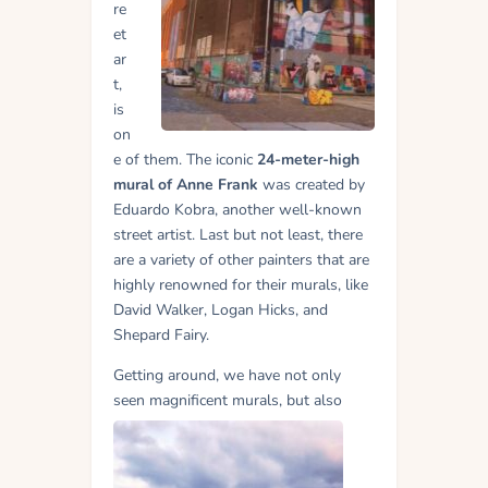
re
et
ar
t,
is
on
e of them. The iconic
24-meter-high
mural of Anne Frank
was created by
Eduardo Kobra, another well-known
street artist. Last but not least, there
are a variety of other painters that are
highly renowned for their murals, like
David Walker, Logan Hicks, and
Shepard Fairy.
Getting around, we have not only
seen
magnificent murals, but also