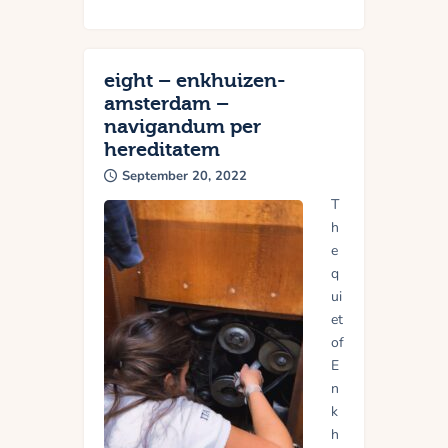
eight – enkhuizen-
amsterdam –
navigandum per
hereditatem
September 20, 2022
T
h
e
q
ui
et
of
E
n
k
h