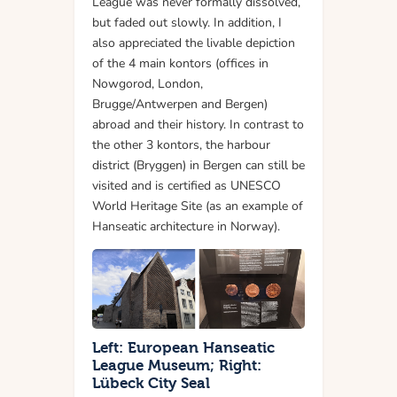
League was never formally dissolved,
but faded out slowly. In addition, I
also appreciated the livable depiction
of the 4 main kontors (offices in
Nowgorod, London,
Brugge/Antwerpen and Bergen)
abroad and their history. In contrast to
the other 3 kontors, the harbour
district (Bryggen) in Bergen can still be
visited and is certified as UNESCO
World Heritage Site (as an example of
Hanseatic architecture in Norway).
Left: European Hanseatic
League Museum; Right:
Lübeck City Seal