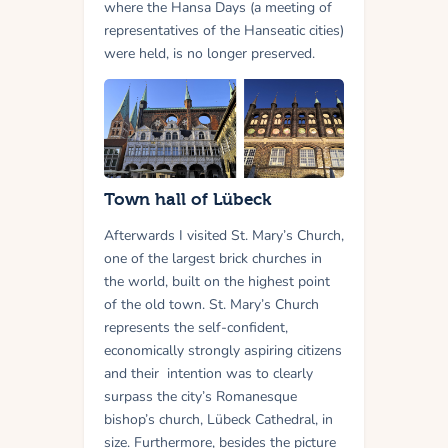
where the Hansa Days (a meeting of
representatives of the Hanseatic cities)
were held, is no longer preserved.
Town hall of Lübeck
Afterwards I visited St. Mary’s Church,
one of the largest brick churches in
the world, built on the highest point
of the old town. St. Mary’s Church
represents the self-confident,
economically strongly aspiring citizens
and their intention was to clearly
surpass the city’s Romanesque
bishop’s church, Lübeck Cathedral, in
size. Furthermore, besides the picture