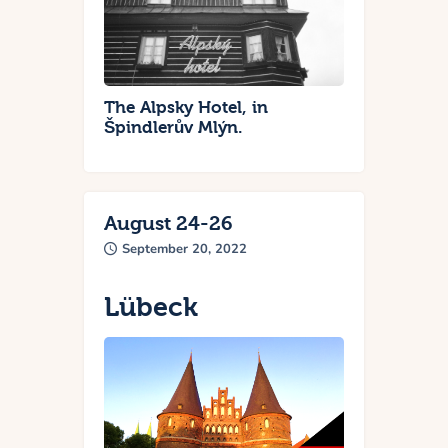
The Alpsky Hotel, in
Špindlerův Mlýn.
August 24-26
September 20, 2022
Lübeck