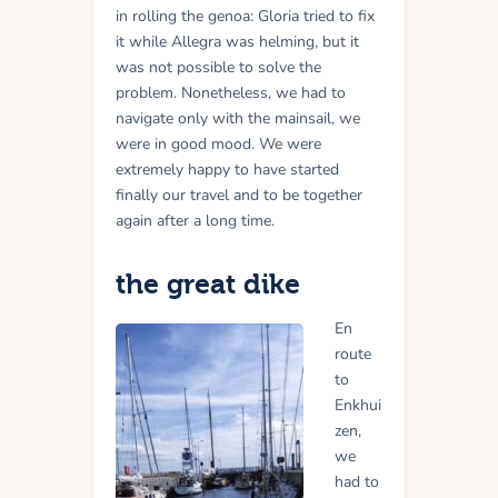
in rolling the genoa: Gloria tried to fix
it while Allegra was helming, but it
was not possible to solve the
problem. Nonetheless, we had to
navigate only with the mainsail, we
were in good mood. We were
extremely happy to have started
finally our travel and to be together
again after a long time.
the great dike
En
route
to
Enkhui
zen,
we
had to