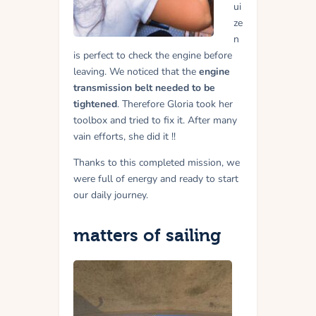
ui
ze
n
is perfect to check the engine before
leaving. We noticed that the
engine
transmission belt needed to be
tightened
. Therefore Gloria took her
toolbox and tried to fix it. After many
vain efforts, she did it !!
Thanks to this completed mission, we
were full of energy and ready to start
our daily journey.
matters of sailing