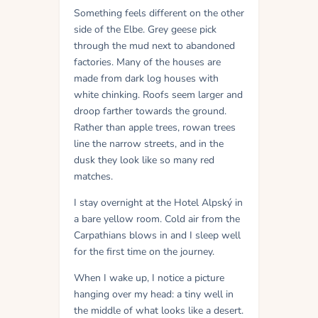
Something feels different on the other
side of the Elbe. Grey geese pick
through the mud next to abandoned
factories. Many of the houses are
made from dark log houses with
white chinking. Roofs seem larger and
droop farther towards the ground.
Rather than apple trees, rowan trees
line the narrow streets, and in the
dusk they look like so many red
matches.
I stay overnight at the Hotel Alpský in
a bare yellow room. Cold air from the
Carpathians blows in and I sleep well
for the first time on the journey.
When I wake up, I notice a picture
hanging over my head: a tiny well in
the middle of what looks like a desert.