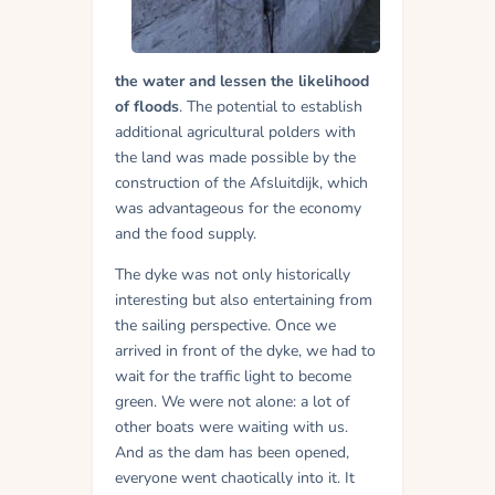
the water and lessen the likelihood
of floods
. The potential to establish
additional agricultural polders with
the land was made possible by the
construction of the Afsluitdijk, which
was advantageous for the economy
and the food supply.
The dyke was not only historically
interesting but also entertaining from
the sailing perspective. Once we
arrived in front of the dyke, we had to
wait for the traffic light to become
green. We were not alone: a lot of
other boats were waiting with us.
And as the dam has been opened,
everyone went chaotically into it. It