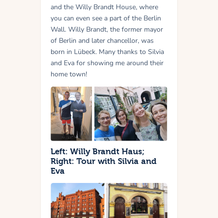
and the Willy Brandt House, where
you can even see a part of the Berlin
Wall. Willy Brandt, the former mayor
of Berlin and later chancellor, was
born in Lübeck. Many thanks to Silvia
and Eva for showing me around their
home town!
Left: Willy Brandt Haus;
Right: Tour with Silvia and
Eva