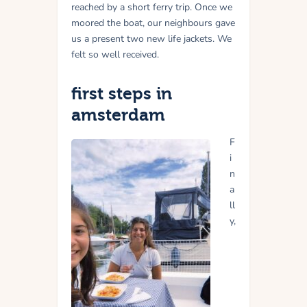
reached by a short ferry trip.
Once we
moored the boat, our neighbours gave
us a present two new life jackets. We
felt so well received.
first steps in
amsterdam
F
i
n
a
ll
y,