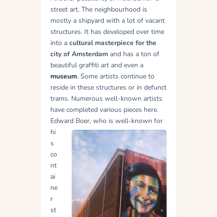
street art. The neighbourhood is
mostly a shipyard with a lot of vacant
structures. It has developed over time
into a
cultural masterpiece for the
city of Amsterdam
and has a ton of
beautiful graffiti art and even a
museum
. Some artists continue to
reside in these structures or in defunct
trams. Numerous well-known artists
have completed various pieces here.
Edward Boer, who is well-
known for
hi
s
co
nt
ai
ne
r
st