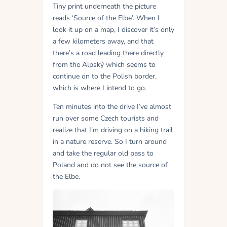
Tiny print underneath the picture
reads ‘Source of the Elbe’. When I
look it up on a map, I discover it’s only
a few kilometers away, and that
there’s a road leading there directly
from the Alpský which seems to
continue on to the Polish border,
which is where I intend to go.
Ten minutes into the drive I’ve almost
run over some Czech tourists and
realize that I’m driving on a hiking trail
in a nature reserve. So I turn around
and take the regular old pass to
Poland and do not see the source of
the Elbe.