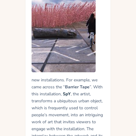
new installations. For example, we
came across the “
Barrier Tape
”. With
this installation,
SpY
, the artist,
transforms a ubiquitous urban object,
which is frequently used to control
people’s movement, into an intriguing
work of art that invites viewers to
engage with the installation. The
interplay between the artwork and its