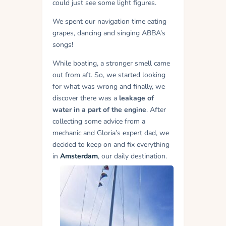
could just see some light figures.
We spent our navigation time eating
grapes, dancing and singing ABBA’s
songs!
While boating, a stronger smell came
out from aft. So, we started looking
for what was wrong and finally, we
discover there was a
leakage of
water in a part of the engine
. After
collecting some advice from a
mechanic and Gloria’s expert dad, we
decided to keep on and fix everything
in
Amsterdam
, our daily destination.