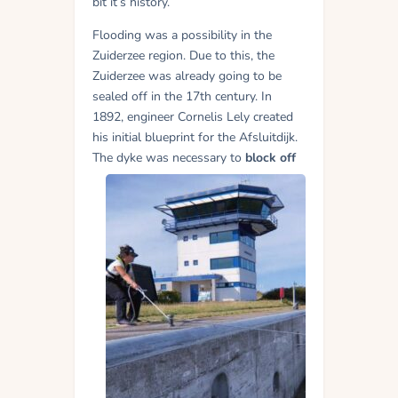
bit it’s history.
Flooding was a possibility in the
Zuiderzee region. Due to this, the
Zuiderzee was already going to be
sealed off in the 17th century. In
1892, engineer Cornelis Lely created
his initial blueprint for the Afsluitdijk.
The dyke was
necessary to
block off