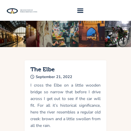
About Us
Traveller 2026
Travel Blog 2026
Requirements
The Elbe
September 21, 2022
Archive
I cross the Elbe on a little wooden
Contacts
bridge so narrow that before I drive
across I get out to see if the car will
fit. For all it’s historical significance,
here the river resembles a regular old
creek: brown and a little swollen from
all the rain.