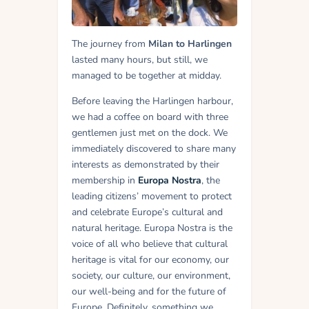
The journey from
Milan to Harlingen
lasted many hours, but still, we
managed to be together at midday.
Before leaving the Harlingen harbour,
we had a coffee on board with three
gentlemen just met on the dock. We
immediately discovered to share many
interests as demonstrated by their
membership in
Europa Nostra
, the
leading citizens’ movement to protect
and celebrate Europe’s cultural and
natural heritage. Europa Nostra is the
voice of all who believe that cultural
heritage is vital for our economy, our
society, our culture, our environment,
our well-being and for the future of
Europe. Definitely, something we