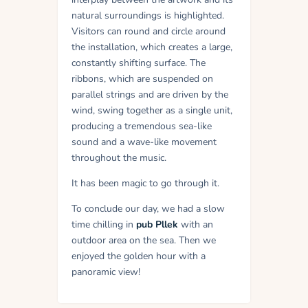
natural surroundings is highlighted.
Visitors can round and circle around
the installation, which creates a large,
constantly shifting surface. The
ribbons, which are suspended on
parallel strings and are driven by the
wind, swing together as a single unit,
producing a tremendous sea-like
sound and a wave-like movement
throughout the music.
It has been magic to go through it.
To conclude our day, we had a slow
time chilling in
pub Pllek
with an
outdoor area on the sea. Then we
enjoyed the golden hour with a
panoramic view!