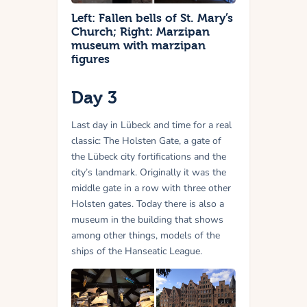
Left: Fallen bells of St. Mary’s
Church; Right: Marzipan
museum with marzipan
figures
Day 3
Last day in Lübeck and time for a real
classic: The Holsten Gate, a gate of
the Lübeck city fortifications and the
city’s landmark. Originally it was the
middle gate in a row with three other
Holsten gates. Today there is also a
museum in the building that shows
among other things, models of the
ships of the Hanseatic League.