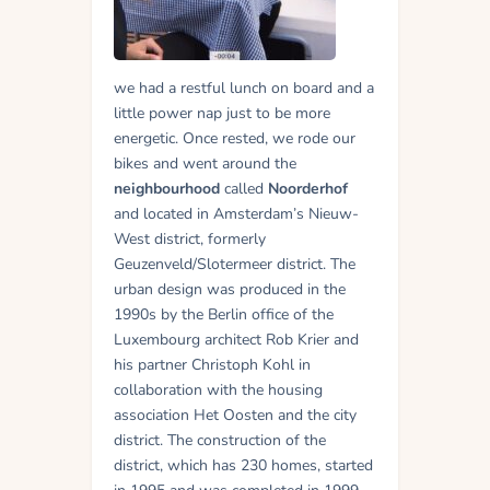
we had a restful lunch on board and a
little power nap just to be more
energetic. Once rested, we rode our
bikes and went around the
neighbourhood
called
Noorderhof
and located in Amsterdam’s Nieuw-
West district, formerly
Geuzenveld/Slotermeer district. The
urban design was produced in the
1990s by the Berlin office of the
Luxembourg architect Rob Krier and
his partner Christoph Kohl in
collaboration with the housing
association Het Oosten and the city
district. The construction of the
district, which has 230 homes, started