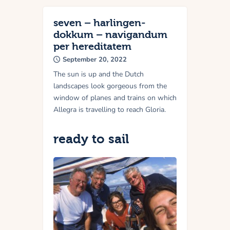
seven – harlingen-
dokkum – navigandum
per hereditatem
September 20, 2022
The sun is up and the Dutch
landscapes look gorgeous from the
window of planes and trains on which
Allegra is travelling to reach Gloria.
ready to sail