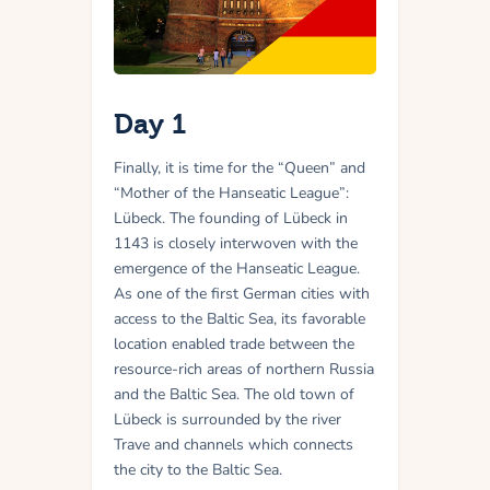
Day 1
Finally, it is time for the “Queen” and
“Mother of the Hanseatic League”:
Lübeck. The founding of Lübeck in
1143 is closely interwoven with the
emergence of the Hanseatic League.
As one of the first German cities with
access to the Baltic Sea, its favorable
location enabled trade between the
resource-rich areas of northern Russia
and the Baltic Sea. The old town of
Lübeck is surrounded by the river
Trave and channels which connects
the city to the Baltic Sea.