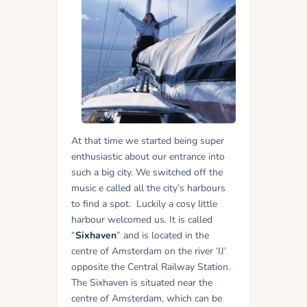
At that time we started being super
enthusiastic about our entrance into
such a big city. We switched off the
music e called all the city’s harbours
to find a spot.
Luckily a cosy little
harbour welcomed us. It is called
“
Sixhaven
” and is located in the
centre of Amsterdam on the river ‘IJ’
opposite the Central Railway Station.
The Sixhaven is situated near the
centre of Amsterdam, which can be