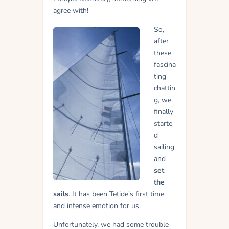
agree with!
So,
after
these
fascina
ting
chattin
g, we
finally
starte
d
sailing
and
set
the
sails
. It has been Tetide’s first time
and intense emotion for us.
Unfortunately, we had some trouble