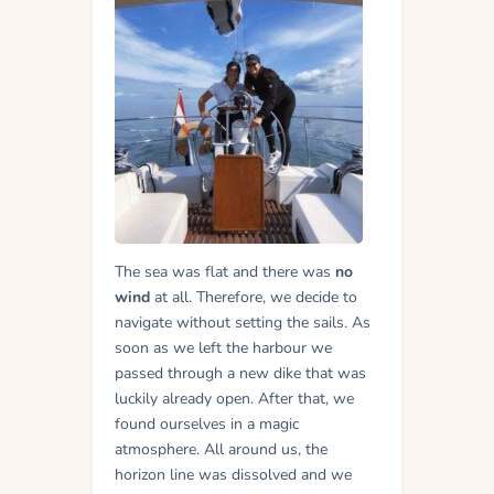
The sea was flat and there was
no
wind
at all. Therefore, we decide to
navigate without setting the sails. As
soon as we left the harbour we
passed through a new dike that was
luckily already open.
After that, we
found ourselves in a magic
atmosphere. All around us, the
horizon line was dissolved and we