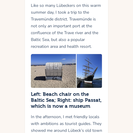
Like so many Lübeckers on this warm
summer day, I took a trip to the
Travemünde district. Travemünde is
not only an important port at the
confluence of the Trave river and the
Baltic Sea, but also a popular
recreation area and health resort.
Left: Beach chair on the
Baltic Sea; Right: ship Passat,
which is now a museum
In the afternoon, I met friendly locals
with ambitions as tourist guides. They
showed me around Lübeck’s old town