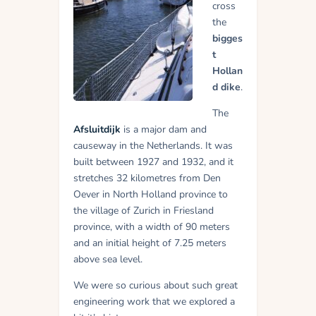
cross
the
bigges
t
Hollan
d dike
.
The
Afsluitdijk
is a major dam and
causeway in the Netherlands. It was
built between 1927 and 1932, and it
stretches 32 kilometres from Den
Oever in North Holland province to
the village of Zurich in Friesland
province, with a width of 90 meters
and an initial height of 7.25 meters
above sea level.
We were so curious about such great
engineering work that we explored a