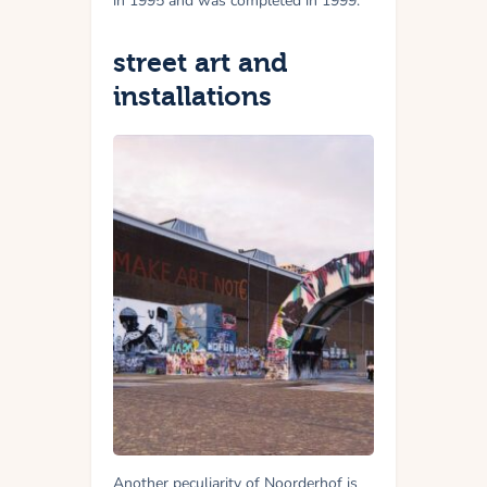
in 1995 and was completed in 1999.
street art and
installations
Another peculiarity of Noorderhof is