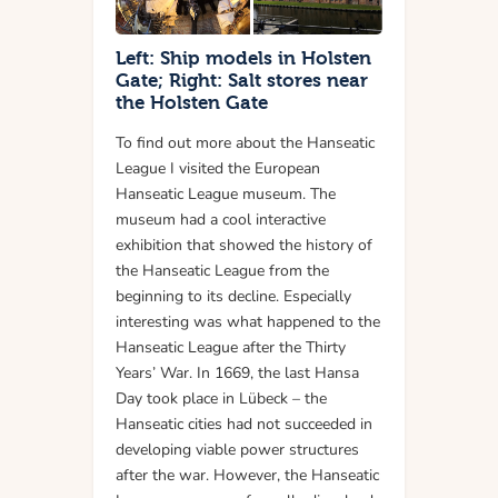
Left: Ship models in Holsten
Gate; Right: Salt stores near
the Holsten Gate
To find out more about the Hanseatic
League I visited the European
Hanseatic League museum. The
museum had a cool interactive
exhibition that showed the history of
the Hanseatic League from the
beginning to its decline. Especially
interesting was what happened to the
Hanseatic League after the Thirty
Years’ War. In 1669, the last Hansa
Day took place in Lübeck – the
Hanseatic cities had not succeeded in
developing viable power structures
after the war. However, the Hanseatic