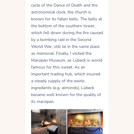
cycle of the Dance of Death and the
astronomical clock, the church is
known for its fallen bells. The bells at
the bottom of the southern tower,
which fell down during the fire caused
by a bombing raid in the Second
World War, still lie in the same place
as memorial. Finally, I visited the
Marzipan Museum, as Lübeck is world
famous for this sweet. As an
important trading hub, which insured
a steady supply of the exotic
ingredients (e.g. almonds), Lübeck
became well known for the quality of
its marzipan.