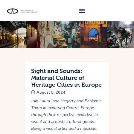
About Us
Traveller 2026
Travel Blog 2026
Requirements
Sight and Sounds:
Material Culture of
Archive
Heritage Cities in Europe
August 5, 2024
Contacts
Join Laura Jane Hegarty and Benjamin
Thom in exploring Central Europe
through their respective expertise in
visual and acoustic cultural goods.
Being a visual artist and a musician,