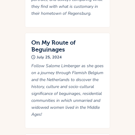
they find with what is customary in
their hometown of Regensburg.
On My Route of
Beguinages
July 25, 2024
Follow Salome Limberger as she goes
on a journey through Flemish Belgium
and the Netherlands to discover the
history, culture and socio-cultural
significance of beguinages, residential
communities in which unmarried and
widowed women lived in the Middle
Ages!