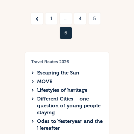
<
1
…
4
5
6
Travel Routes 2026
Escaping the Sun
MOVE
Lifestyles of heritage
Different Cities – one
question of young people
staying
Odes to Yesteryear and the
Hereafter