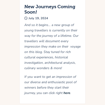
New Journeys Coming
Soon!
July 19, 2024
And so it begins… a new group of
young travellers is currently on their
way for the journey of a lifetime. Our
travellers will document every
impression they make on their voyage
on this blog. Stay tuned for rich
cultural experiences, historical
investigation, architectural analysis,
culinary wonders & more!
If you want to get an impression of
our diverse and enthusiastic pool of
winners before they start their
journey, you can click right
here
.