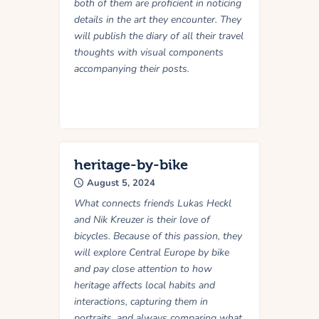
both of them are proficient in noticing
details in the art they encounter. They
will publish the diary of all their travel
thoughts with visual components
accompanying their posts.
heritage-by-bike
August 5, 2024
What connects friends Lukas Heckl
and Nik Kreuzer is their love of
bicycles. Because of this passion, they
will explore Central Europe by bike
and pay close attention to how
heritage affects local habits and
interactions, capturing them in
portraits, and always comparing what