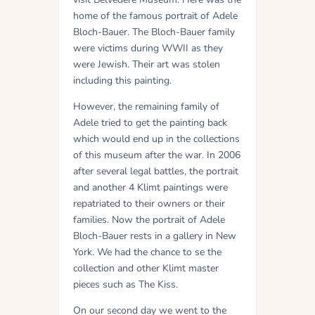
home of the famous portrait of Adele
Bloch-Bauer. The Bloch-Bauer family
were victims during WWII as they
were Jewish. Their art was stolen
including this painting.
However, the remaining family of
Adele tried to get the painting back
which would end up in the collections
of this museum after the war. In 2006
after several legal battles, the portrait
and another 4 Klimt paintings were
repatriated to their owners or their
families. Now the portrait of Adele
Bloch-Bauer rests in a gallery in New
York. We had the chance to se the
collection and other Klimt master
pieces such as The Kiss.
On our second day we went to the