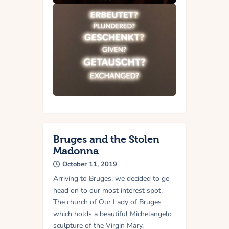
Bruges and the Stolen
Madonna
October 11, 2019
Arriving to Bruges, we decided to go
head on to our most interest spot.
The church of Our Lady of Bruges
which holds a beautiful Michelangelo
sculpture of the Virgin Mary.