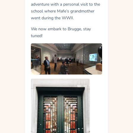
adventure with a personal visit to the
school where Mafe’s grandmother
went during the WWII.
We now embark to Brugge, stay
tuned!