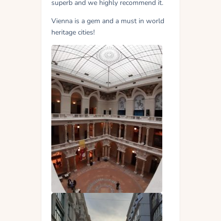
superb and we highly recommend it.
Vienna is a gem and a must in world
heritage cities!