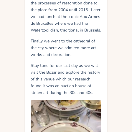
the processes of restoration done to
the place from 2004 until 2016. Later
we had lunch at the iconic Aux Armes
de Bruxelles where we had the
Waterzooi dish, traditional in Brussels.
Finally we went to the cathedral of
the city where we admired more art
works and decorations.
Stay tune for our last day as we will
visit the Bozar and explore the history
of this venue which our research
found it was an auction house of
stolen art during the 30s and 40s.