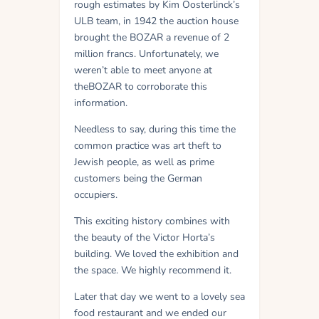
rough estimates by Kim Oosterlinck’s
ULB team, in 1942 the auction house
brought the BOZAR a revenue of 2
million francs. Unfortunately, we
weren’t able to meet anyone at
theBOZAR to corroborate this
information.
Needless to say, during this time the
common practice was art theft to
Jewish people, as well as prime
customers being the German
occupiers.
This exciting history combines with
the beauty of the Victor Horta’s
building. We loved the exhibition and
the space. We highly recommend it.
Later that day we went to a lovely sea
food restaurant and we ended our