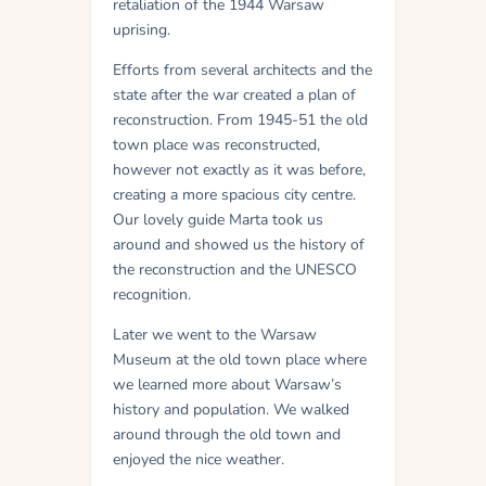
retaliation of the 1944 Warsaw
uprising.
Efforts from several architects and the
state after the war created a plan of
reconstruction. From 1945-51 the old
town place was reconstructed,
however not exactly as it was before,
creating a more spacious city centre.
Our lovely guide Marta took us
around and showed us the history of
the reconstruction and the UNESCO
recognition.
Later we went to the Warsaw
Museum at the old town place where
we learned more about Warsaw’s
history and population. We walked
around through the old town and
enjoyed the nice weather.