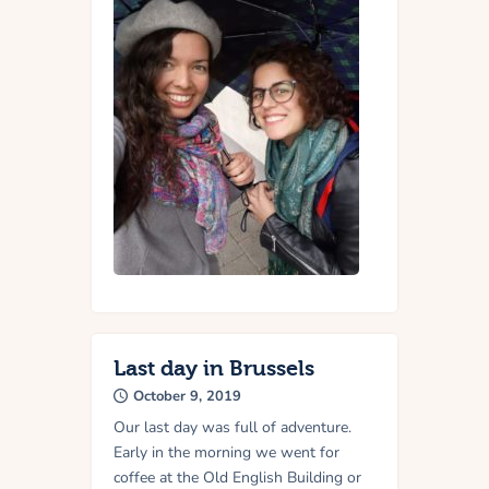
Last day in Brussels
October 9, 2019
Our last day was full of adventure.
Early in the morning we went for
coffee at the Old English Building or