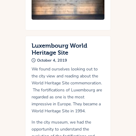
Luxembourg World
Heritage Site
October 4, 2019
We found ourselves looking out to
the city view and reading about the
World Heritage Site commemoration.
The fortifications of Luxembourg are
regarded as one is the most
impressive in Europe. They became a
World Heritage Site in 1994.
In the city museum, we had the
opportunity to understand the