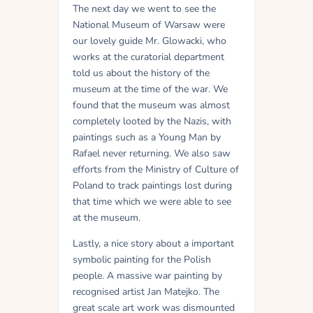
The next day we went to see the
National Museum of Warsaw were
our lovely guide Mr. Glowacki, who
works at the curatorial department
told us about the history of the
museum at the time of the war. We
found that the museum was almost
completely looted by the Nazis, with
paintings such as a Young Man by
Rafael never returning. We also saw
efforts from the Ministry of Culture of
Poland to track paintings lost during
that time which we were able to see
at the museum.
Lastly, a nice story about a important
symbolic painting for the Polish
people. A massive war painting by
recognised artist Jan Matejko. The
great scale art work was dismounted