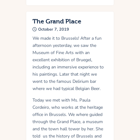
The Grand Place
October 7, 2019
We made it to Brussels! After a fun
afternoon yesterday, we saw the
Museum of Fine Arts with an
excellent exhibition of Bruegel,
including an immersive experience to
his paintings. Later that night we
went to the famous Delirium bar
where we had typical Belgian Beer.
Today we met with Ms. Paula
Cordeiro, who works at the heritage
office in Brussels. We where guided
through the Grand Place, a museum
and the town hall tower by her. She
told us the history of Brussels and