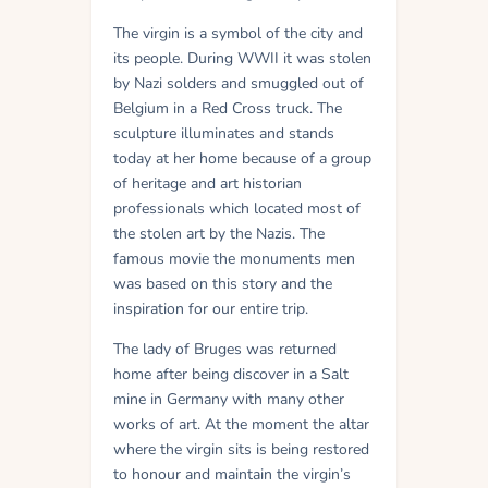
The virgin is a symbol of the city and
its people. During WWII it was stolen
by Nazi solders and smuggled out of
Belgium in a Red Cross truck. The
sculpture illuminates and stands
today at her home because of a group
of heritage and art historian
professionals which located most of
the stolen art by the Nazis. The
famous movie the monuments men
was based on this story and the
inspiration for our entire trip.
The lady of Bruges was returned
home after being discover in a Salt
mine in Germany with many other
works of art. At the moment the altar
where the virgin sits is being restored
to honour and maintain the virgin’s