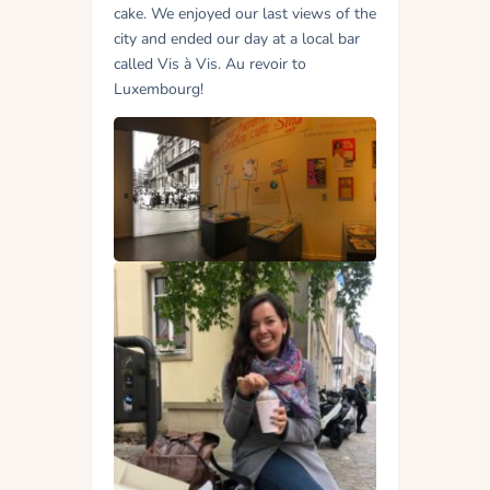
cake. We enjoyed our last views of the
city and ended our day at a local bar
called Vis à Vis. Au revoir to
Luxembourg!