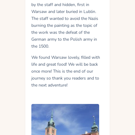
by the staff and hidden, first in
Warsaw and later buried in Lublin.
The staff wanted to avoid the Nazis
burning the painting as the topic of
the work was the defeat of the
German army to the Polish army in
the 1500.
We found Warsaw lovely, filled with
life and great food! We will be back
once more! This is the end of our
journey so thank you readers and to
the next adventure!