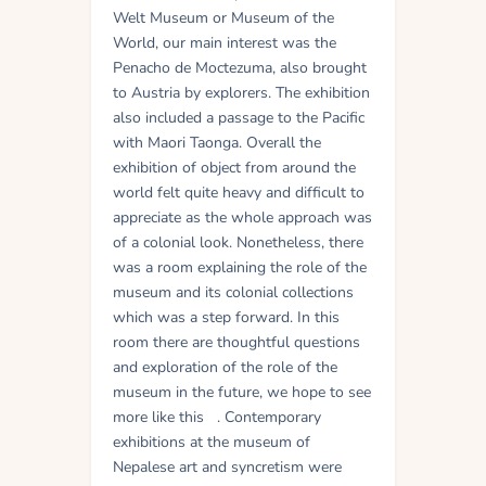
Welt Museum or Museum of the
World, our main interest was the
Penacho de Moctezuma, also brought
to Austria by explorers. The exhibition
also included a passage to the Pacific
with Maori Taonga. Overall the
exhibition of object from around the
world felt quite heavy and difficult to
appreciate as the whole approach was
of a colonial look. Nonetheless, there
was a room explaining the role of the
museum and its colonial collections
which was a step forward. In this
room there are thoughtful questions
and exploration of the role of the
museum in the future, we hope to see
more like this . Contemporary
exhibitions at the museum of
Nepalese art and syncretism were