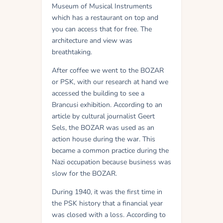
Museum of Musical Instruments
which has a restaurant on top and
you can access that for free. The
architecture and view was
breathtaking.
After coffee we went to the BOZAR
or PSK, with our research at hand we
accessed the building to see a
Brancusi exhibition. According to an
article by cultural journalist Geert
Sels, the BOZAR was used as an
action house during the war. This
became a common practice during the
Nazi occupation because business was
slow for the BOZAR.
During 1940, it was the first time in
the PSK history that a financial year
was closed with a loss. According to