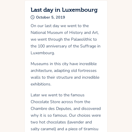
Last day in Luxembourg
October 5, 2019
On our last day we went to the
National Museum of History and Art,
we went through the Palaeolithic to
the 100 anniversary of the Suffrage in
Luxembourg.
Museums in this city have incredible
architecture, adapting old fortresses
walls to their structure and incredible
exhibitions.
Later we went to the famous
Chocolate Store across from the
Chambre des Deputes, and discovered
why it is so famous. Our choices were
two hot chocolates (lavender and
salty caramel) and a piece of tiramisu