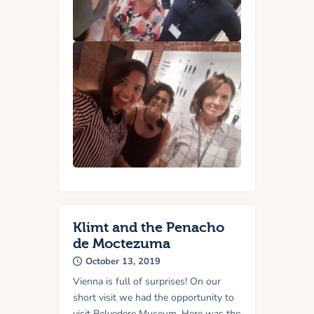
Klimt and the Penacho
de Moctezuma
October 13, 2019
Vienna is full of surprises! On our
short visit we had the opportunity to
visit Belvedere Museum. Here was the