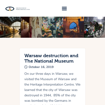
About Us
Traveller 2026
Travel Blog 2026
Requirements
Warsaw destruction and
The National Museum
Archive
October 16, 2019
Contacts
On our three days in Warsaw, we
visited the Museum of Warsaw and
the Heritage Interpretation Centre. We
learned that the city of Warsaw was
destroyed in 1944, 85% of the city
was bombed by the Germans in