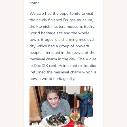
home.
We also had the opportunity to visit
the newly finished Bruges museum,
the Flemish masters museum, Belfry
world heritage site and the whole
town. Bruges is a charming medieval
city which had a group of powerful
people interested in the revival of the
medieval charm in the city. The Violet
le Duc XIX century inspired restoration
returned the medieval charm which is
now a world heritage city.