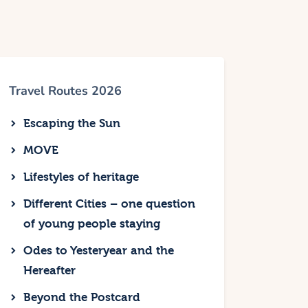
Travel Routes 2026
Escaping the Sun
MOVE
Lifestyles of heritage
Different Cities – one question
of young people staying
Odes to Yesteryear and the
Hereafter
Beyond the Postcard