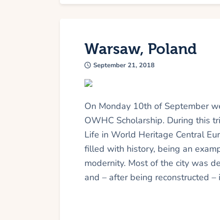
Warsaw, Poland
September 21, 2018
On Monday 10th of September we 
OWHC Scholarship. During this tr
Life in World Heritage Central Eu
filled with history, being an examp
modernity. Most of the city was 
and – after being reconstructed – 