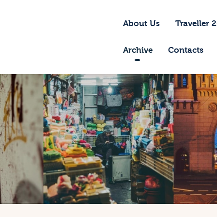
bout Us
About Us
Traveller 
raveller 2026
Archive
Contacts
ravel Blog 2026
equirements
rchive
ontacts