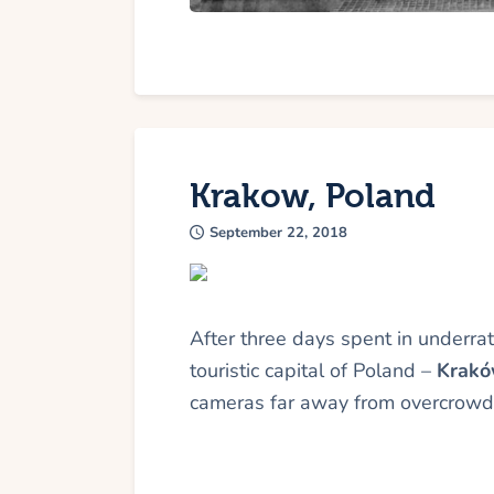
Krakow, Poland
September 22, 2018
After three days spent in underr
touristic capital of Poland –
Krak
cameras far away from overcrowde