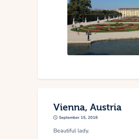
Vienna, Austria
September 15, 2018
Beautiful lady.