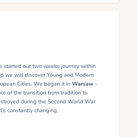
started our two weeks journey within
ip we will discover Young and Modern
ropean Cities. We began it in
Warsaw
–
le of the transition from tradition to
destroyed during the Second World War
it’s constantly changing.