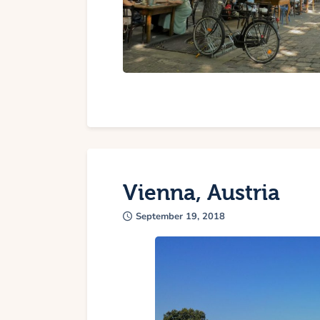
Vienna, Austria
September 19, 2018