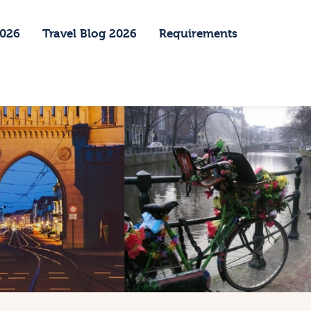
2026
Travel Blog 2026
Requirements