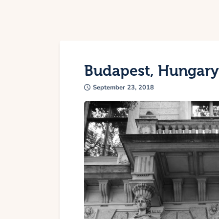
Budapest, Hungary
September 23, 2018