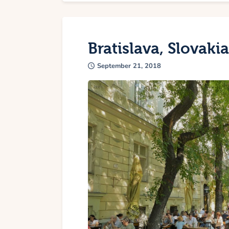
Bratislava, Slovakia
September 21, 2018