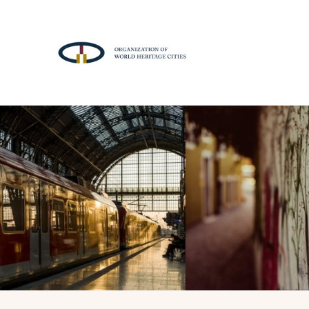
A
T
T
R
A
C