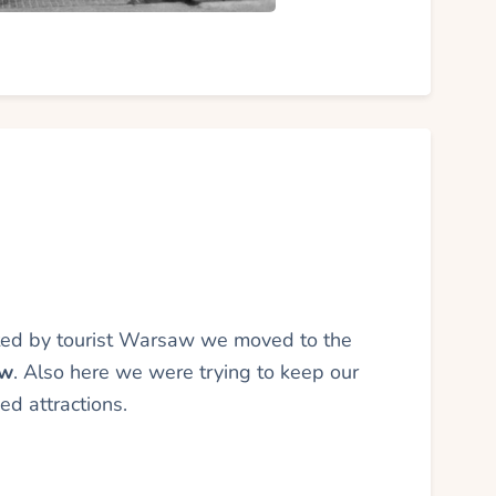
ated by tourist Warsaw we moved to the
ów
. Also here we were trying to keep our
d attractions.